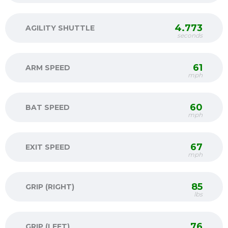
4.773
AGILITY SHUTTLE
seconds
61
ARM SPEED
mph
60
BAT SPEED
mph
67
EXIT SPEED
mph
85
GRIP (RIGHT)
lbs
76
GRIP (LEFT)