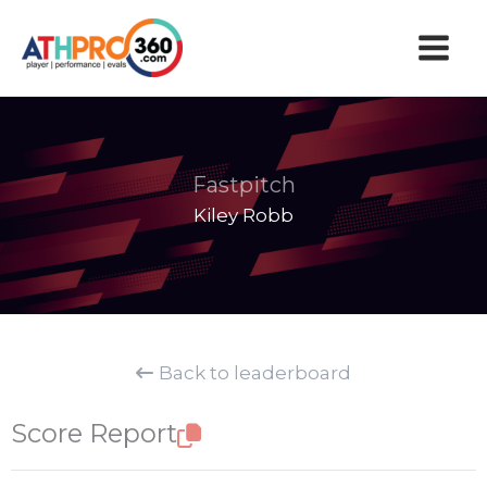
Skip
to
content
Fastpitch
Kiley Robb
Back to leaderboard
Score Report