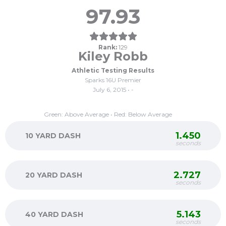
97.93
Rank:
129
Kiley Robb
Athletic Testing Results
Sparks 16U Premier
July 6, 2015 • -
Green: Above Average • Red: Below Average
1.450
10 YARD DASH
seconds
2.727
20 YARD DASH
seconds
5.143
40 YARD DASH
seconds