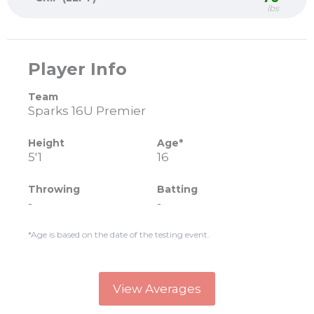
lbs
Player Info
Team
Sparks 16U Premier
Height
Age*
5'1
16
Throwing
Batting
-
-
*Age is based on the date of the testing event.
View Averages