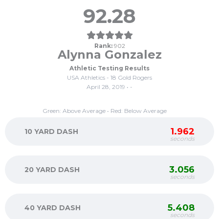
92.28
Rank:
902
Alynna Gonzalez
Athletic Testing Results
USA Athletics - 18 Gold Rogers
April 28, 2019 • -
Green: Above Average • Red: Below Average
1.962
10 YARD DASH
seconds
3.056
20 YARD DASH
seconds
5.408
40 YARD DASH
seconds