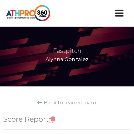
Skip
to
content
Fastpitch
Alynna Gonzalez
Back to leaderboard
Score Report