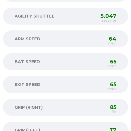
5.047
AGILITY SHUTTLE
seconds
64
ARM SPEED
mph
65
BAT SPEED
mph
65
EXIT SPEED
mph
85
GRIP (RIGHT)
lbs
77
GRIP (LEFT)