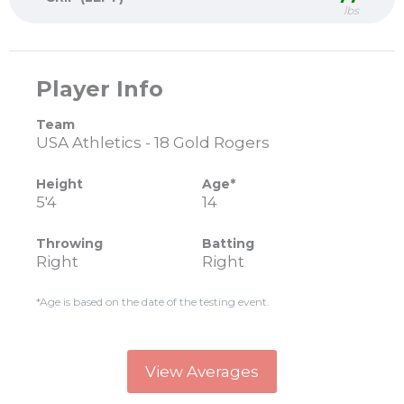
lbs
Player Info
Team
USA Athletics - 18 Gold Rogers
Height
Age*
5'4
14
Throwing
Batting
Right
Right
*Age is based on the date of the testing event.
View Averages