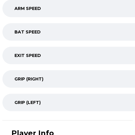
ARM SPEED
BAT SPEED
EXIT SPEED
GRIP (RIGHT)
GRIP (LEFT)
Player Info