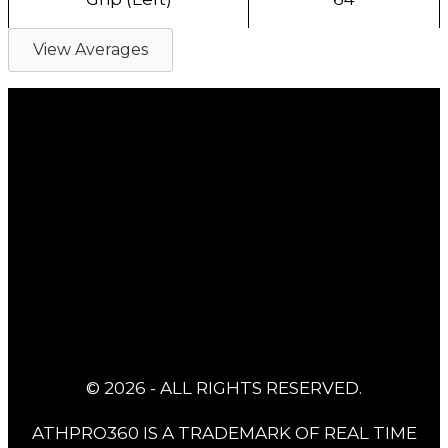
View Averages
© 2026 - ALL RIGHTS RESERVED.
ATHPRO360 IS A TRADEMARK OF REAL TIME