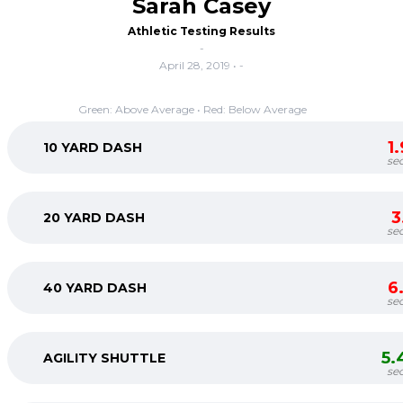
Sarah Casey
Athletic Testing Results
-
April 28, 2019 • -
Green: Above Average • Red: Below Average
1
10 YARD DASH
se
3
20 YARD DASH
se
6
40 YARD DASH
se
5.
AGILITY SHUTTLE
se