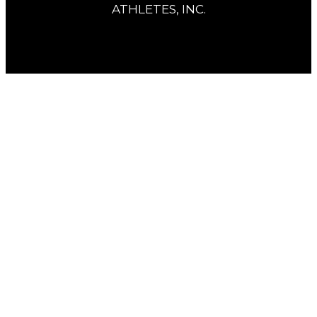
ATHLETES, INC.