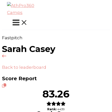
Skip
to
content
Fastpitch
Sarah Casey
Back to leaderboard
Score Report
83.26
Rank:
4439