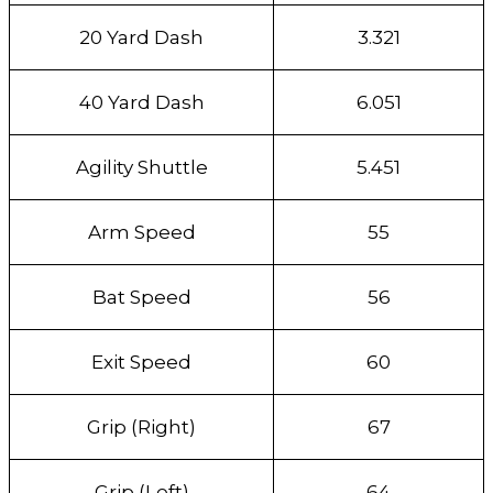
20 Yard Dash
3.321
40 Yard Dash
6.051
Agility Shuttle
5.451
Arm Speed
55
Bat Speed
56
Exit Speed
60
Grip (Right)
67
Grip (Left)
64