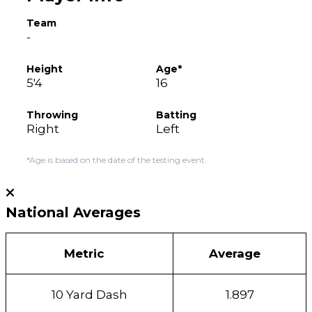
Team
-
Height
Age*
5'4
16
Throwing
Batting
Right
Left
*Age is based on the date of the testing event.
National Averages
Metric
Average
10 Yard Dash
1.897