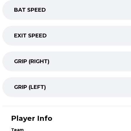
BAT SPEED
EXIT SPEED
GRIP (RIGHT)
GRIP (LEFT)
Player Info
Team