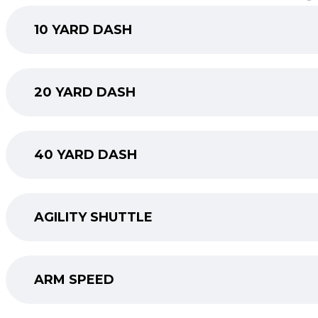
10 YARD DASH
20 YARD DASH
40 YARD DASH
AGILITY SHUTTLE
ARM SPEED