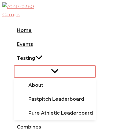
Skip
to
content
Home
Events
Testing
About
Fastpitch Leaderboard
Pure Athletic Leaderboard
Combines