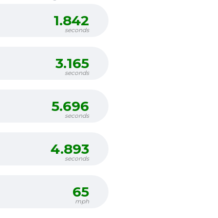
1.842
seconds
3.165
seconds
5.696
seconds
4.893
seconds
65
mph