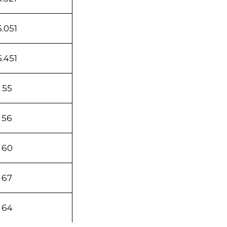
6.051
5.451
55
56
60
67
64