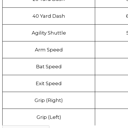
40 Yard Dash
Agility Shuttle
Arm Speed
Bat Speed
Exit Speed
Grip (Right)
Grip (Left)