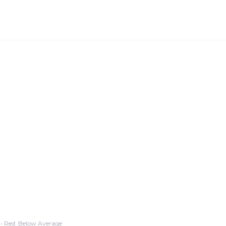
• Red: Below Average