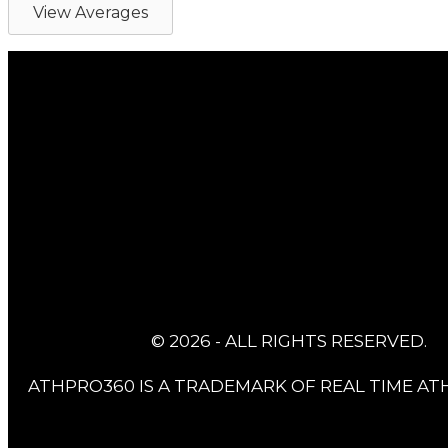
View Averages
© 2026 - ALL RIGHTS RESERVED.
ATHPRO360 IS A TRADEMARK OF REAL TIME ATH