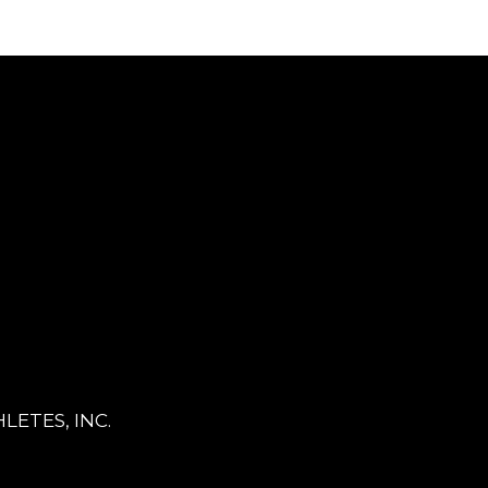
LETES, INC.