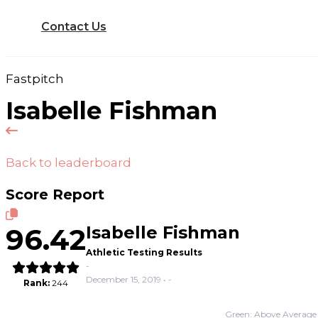
Contact Us
Fastpitch
Isabelle Fishman
Back to leaderboard
Score Report
96.42
Isabelle Fishman
Athletic Testing Results
-
December 15, 2019 • -
Rank:
244
Green: Above Average 