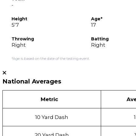
-
Height
Age*
5'7
17
Throwing
Batting
Right
Right
*Age is based on the date of the testing event.
National Averages
Metric
Av
10 Yard Dash
20 Yard Dash