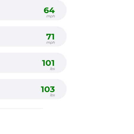
64
mph
71
mph
101
lbs
103
lbs