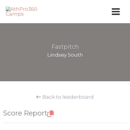
Skip
to
content
Fastpitch
Lindsey South
Back to leaderboard
Score Report