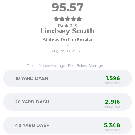
95.57
Rank:
343
Lindsey South
Athletic Testing Results
-
August 30, 2015 • -
Green: Above Average • Red: Below Average
1.596
10 YARD DASH
seconds
2.916
20 YARD DASH
seconds
5.348
40 YARD DASH
seconds