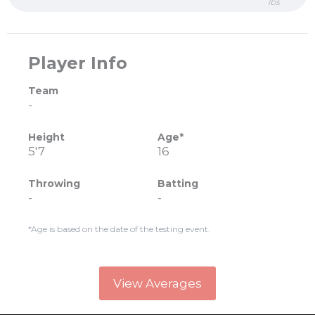
lbs
Player Info
Team
-
Height
Age*
5'7
16
Throwing
Batting
-
-
*Age is based on the date of the testing event.
View Averages