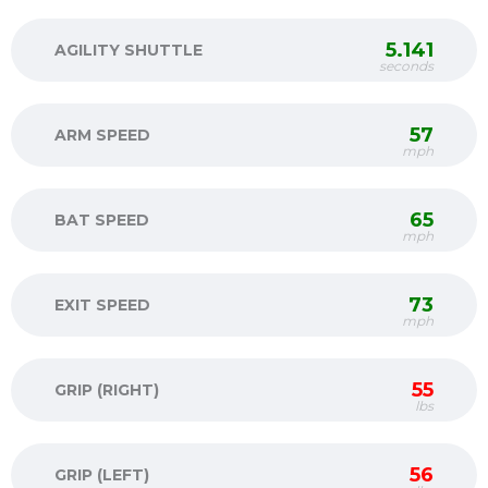
5.141
AGILITY SHUTTLE
seconds
57
ARM SPEED
mph
65
BAT SPEED
mph
73
EXIT SPEED
mph
55
GRIP (RIGHT)
lbs
56
GRIP (LEFT)