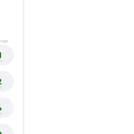
erage
1
s
2
s
4
s