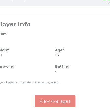
l
layer Info
eam
eight
Age*
'9
15
hrowing
Batting
-
ge is based on the date of the testing event.
View Averages