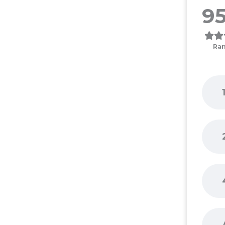
95
Ran