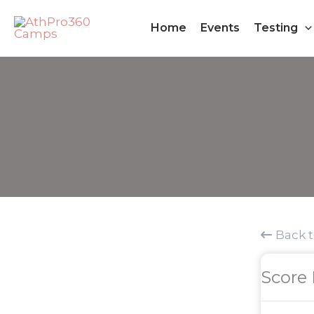
Skip
Home
Events
Testing
to
content
Back 
Score