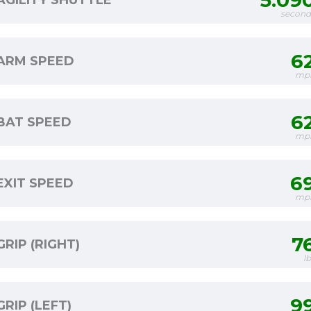
5.09
AGILITY SHUTTLE
second
6
ARM SPEED
mp
6
BAT SPEED
mp
6
EXIT SPEED
mp
7
GRIP (RIGHT)
l
9
GRIP (LEFT)