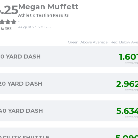
.25
Megan Muffett
Athletic Testing Results
-
August 23, 2015 • -
k:
383
Green: Above Average • Red: Below Av
1.60
10 YARD DASH
second
2.96
20 YARD DASH
second
5.63
40 YARD DASH
second