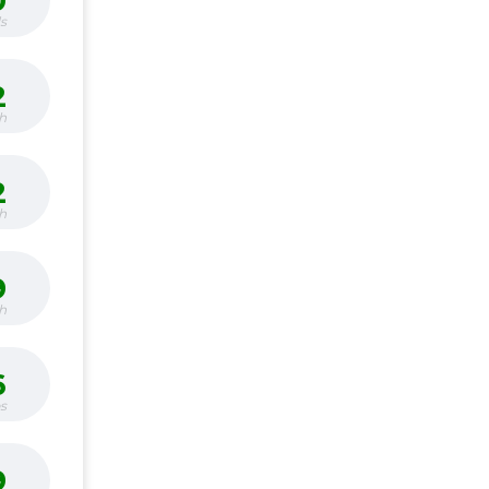
0
s
2
h
2
h
9
h
6
bs
9