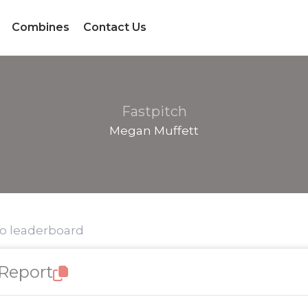
Combines
Contact Us
Fastpitch
Megan Muffett
to leaderboard
 Report