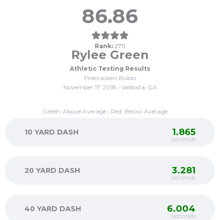
86.86
Rank:
2711
Rylee Green
Athletic Testing Results
Firecrackers Rubio
November 17, 2018 • Valdosta, GA
Green: Above Average • Red: Below Average
1.865
10 YARD DASH
seconds
3.281
20 YARD DASH
seconds
6.004
40 YARD DASH
seconds