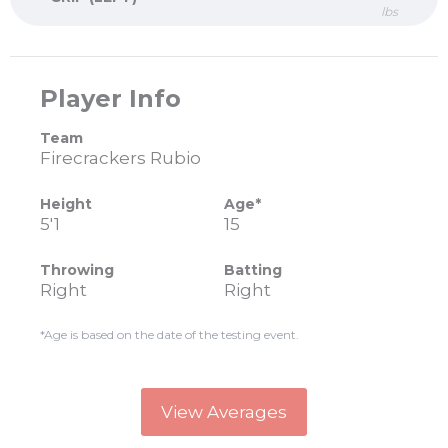
lbs
Player Info
Team
Firecrackers Rubio
Height
Age*
5'1
15
Throwing
Batting
Right
Right
*Age is based on the date of the testing event.
View Averages