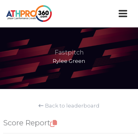
Skip
to
content
Fastpitch
Rylee Green
Back to leaderboard
Score Report