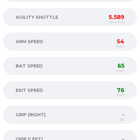
5.589
AGILITY SHUTTLE
seconds
54
ARM SPEED
mph
65
BAT SPEED
mph
76
EXIT SPEED
mph
-
GRIP (RIGHT)
lbs
-
GRIP (LEFT)