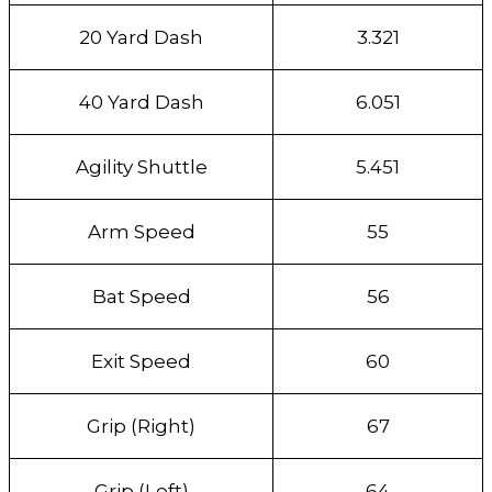
20 Yard Dash
3.321
40 Yard Dash
6.051
Agility Shuttle
5.451
Arm Speed
55
Bat Speed
56
Exit Speed
60
Grip (Right)
67
Grip (Left)
64