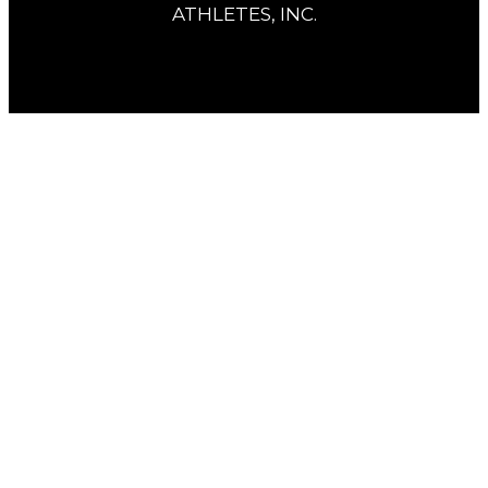
ATHLETES, INC.