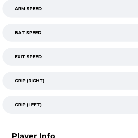
ARM SPEED
BAT SPEED
EXIT SPEED
GRIP (RIGHT)
GRIP (LEFT)
Player Info