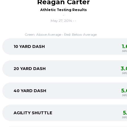
Reagan Carter
Athletic Testing Results
-
May 27, 2014 • -
Green: Above Average • Red: Below Average
1
10 YARD DASH
se
3.
20 YARD DASH
se
5
40 YARD DASH
se
5
AGILITY SHUTTLE
se