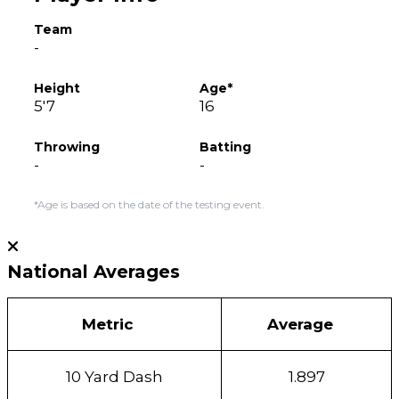
Team
-
Height
Age*
5'7
16
Throwing
Batting
-
-
*Age is based on the date of the testing event.
National Averages
Metric
Average
10 Yard Dash
1.897