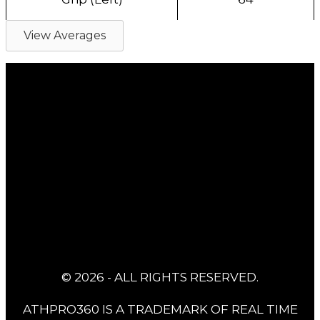
View Averages
© 2026 - ALL RIGHTS RESERVED.
ATHPRO360 IS A TRADEMARK OF REAL TIME