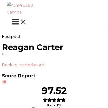
Skip
to
content
Fastpitch
Reagan Carter
Back to leaderboard
Score Report
97.52
Rank:
159