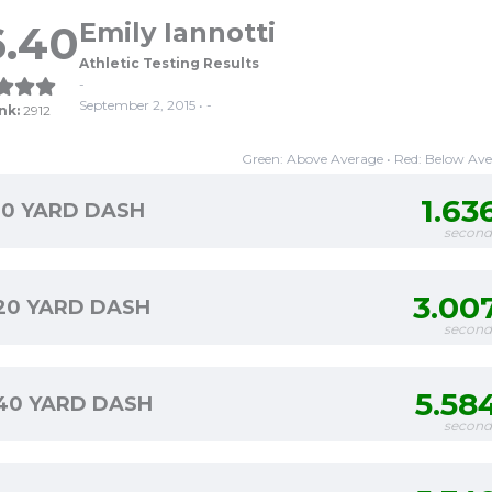
6.40
Emily Iannotti
Athletic Testing Results
-
September 2, 2015 • -
nk:
2912
Green: Above Average • Red: Below Av
1.63
10 YARD DASH
second
3.00
20 YARD DASH
second
5.58
40 YARD DASH
second