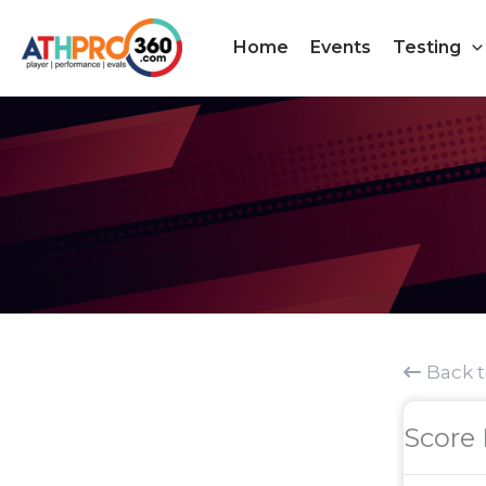
Skip
to
Home
Events
Testing
content
Back 
Score