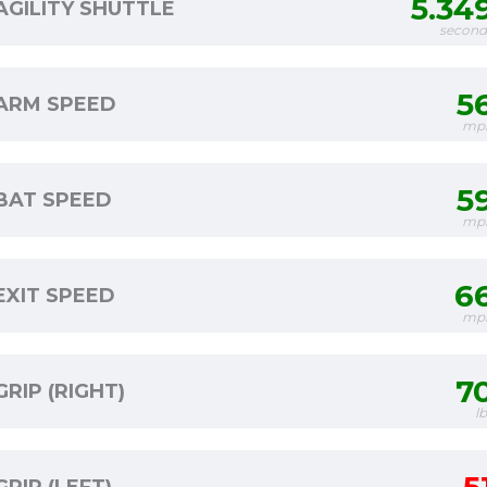
5.34
AGILITY SHUTTLE
second
5
ARM SPEED
mp
5
BAT SPEED
mp
6
EXIT SPEED
mp
7
GRIP (RIGHT)
l