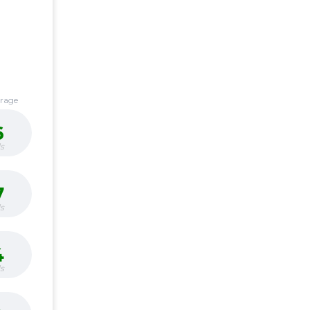
erage
6
s
7
s
4
s