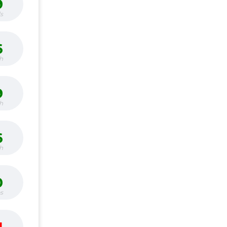
9
s
6
h
9
h
6
h
0
bs