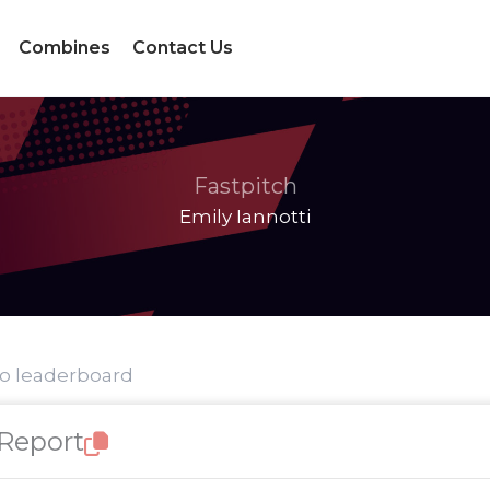
Combines
Contact Us
Fastpitch
Emily Iannotti
to leaderboard
 Report