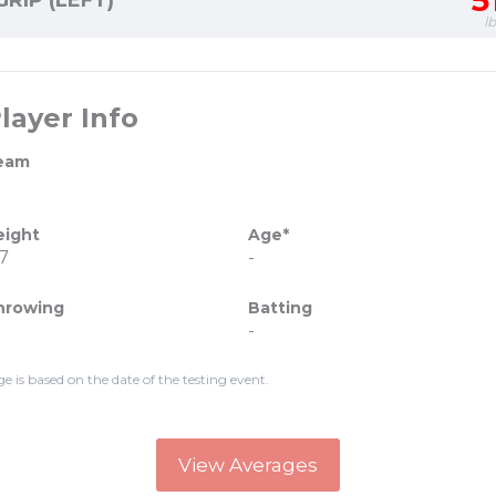
5
GRIP (LEFT)
l
layer Info
eam
eight
Age*
7
-
hrowing
Batting
-
ge is based on the date of the testing event.
View Averages