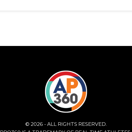
© 2026 - ALL RIGHTS RESERVED.