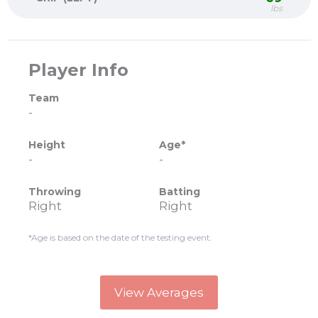
lbs
Player Info
Team
-
Height
Age*
-
-
Throwing
Batting
Right
Right
*Age is based on the date of the testing event.
View Averages