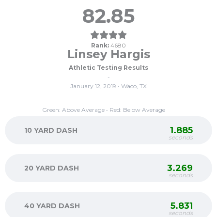
82.85
Rank:
4680
Linsey Hargis
Athletic Testing Results
-
January 12, 2019 • Waco, TX
Green: Above Average • Red: Below Average
1.885
10 YARD DASH
seconds
3.269
20 YARD DASH
seconds
5.831
40 YARD DASH
seconds