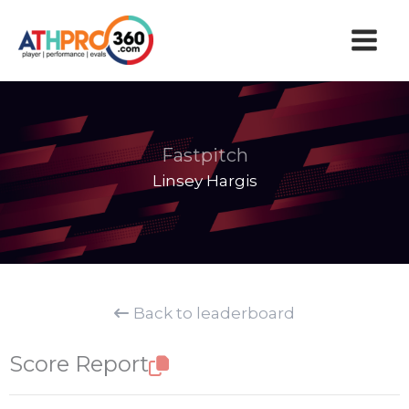
Skip
to
content
Fastpitch
Linsey Hargis
Back to leaderboard
Score Report