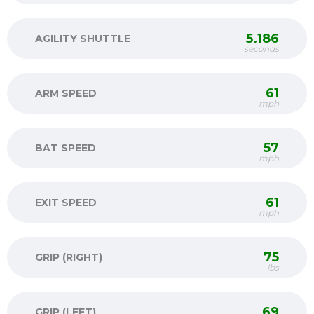
5.186
AGILITY SHUTTLE
seconds
61
ARM SPEED
mph
57
BAT SPEED
mph
61
EXIT SPEED
mph
75
GRIP (RIGHT)
lbs
69
GRIP (LEFT)