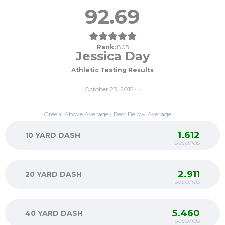
92.69
Rank:
805
Jessica Day
Athletic Testing Results
-
October 23, 2015 • -
Green: Above Average • Red: Below Average
1.612
10 YARD DASH
seconds
2.911
20 YARD DASH
seconds
5.460
40 YARD DASH
seconds