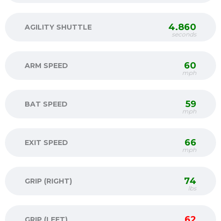
4.860
AGILITY SHUTTLE
seconds
60
ARM SPEED
mph
59
BAT SPEED
mph
66
EXIT SPEED
mph
74
GRIP (RIGHT)
lbs
62
GRIP (LEFT)