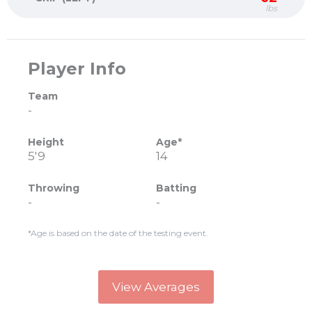
lbs
Player Info
Team
-
Height
Age*
5'9
14
Throwing
Batting
-
-
*Age is based on the date of the testing event.
View Averages