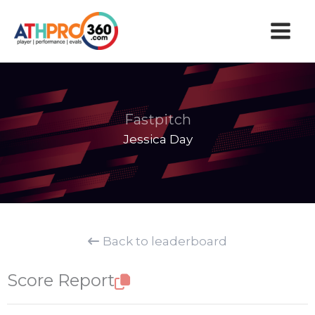
Skip
to
content
Fastpitch
Jessica Day
Back to leaderboard
Score Report