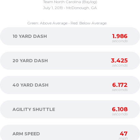
Team North Carolina (Baylog)
July 1, 2019 • McDonough, GA
Green: Above Average • Red: Below Average
1.986
10 YARD DASH
seconds
3.425
20 YARD DASH
seconds
6.172
40 YARD DASH
seconds
6.108
AGILITY SHUTTLE
seconds
47
ARM SPEED
mph