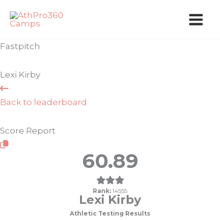
Skip
to
content
Fastpitch
Lexi Kirby
Back to leaderboard
Score Report
60.89
Rank:
14555
Lexi Kirby
Athletic Testing Results