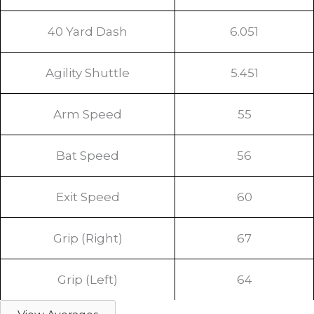
40 Yard Dash
6.051
Agility Shuttle
5.451
Arm Speed
55
Bat Speed
56
Exit Speed
60
Grip (Right)
67
Grip (Left)
64