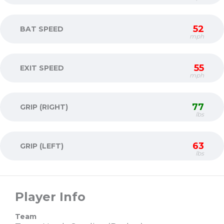
52
BAT SPEED
mph
55
EXIT SPEED
mph
77
GRIP (RIGHT)
lbs
63
GRIP (LEFT)
lbs
Player Info
Team