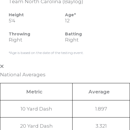
Team North Carolina (Baylog)
Height
Age*
5'4
12
Throwing
Batting
Right
Right
*Age is based on the date of the testing event.
National Averages
Metric
Average
10 Yard Dash
1.897
20 Yard Dash
3.321