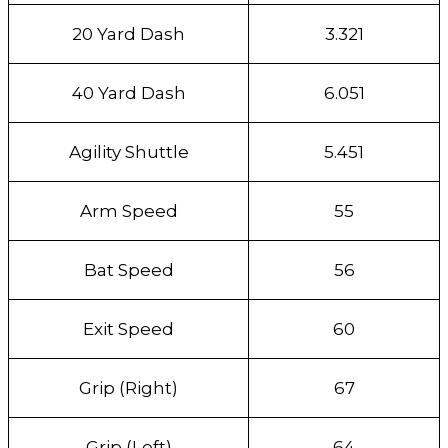
20 Yard Dash
3.321
40 Yard Dash
6.051
Agility Shuttle
5.451
Arm Speed
55
Bat Speed
56
Exit Speed
60
Grip (Right)
67
Grip (Left)
64