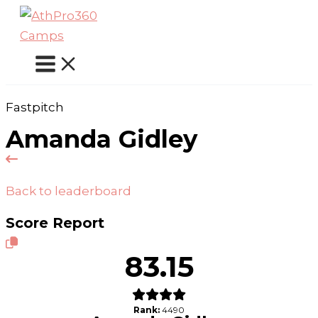
Skip
to
content
Fastpitch
Amanda Gidley
Back to leaderboard
Score Report
83.15
Rank:
4490