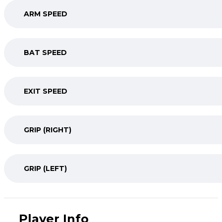
ARM SPEED
BAT SPEED
EXIT SPEED
GRIP (RIGHT)
GRIP (LEFT)
Player Info