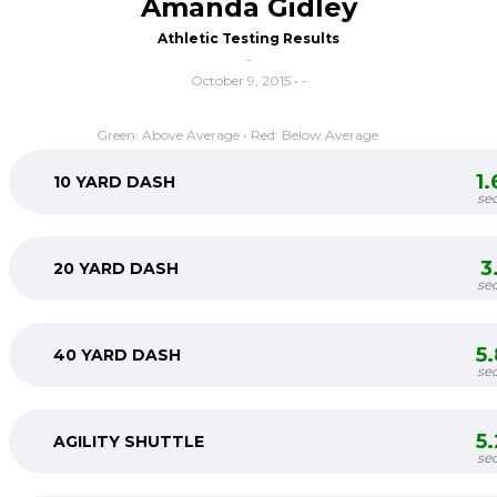
Amanda Gidley
Athletic Testing Results
-
October 9, 2015 • -
Green: Above Average • Red: Below Average
1
10 YARD DASH
se
3
20 YARD DASH
se
5
40 YARD DASH
se
5
AGILITY SHUTTLE
se