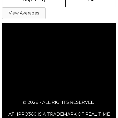
View Averages
© 2026 - ALL RIGHTS RESERVED.
ATHPRO360 IS A TRADEMARK OF REAL TIME