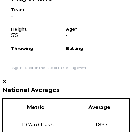
Team
-
Height
Age*
5'5
-
Throwing
Batting
-
-
*Age is based on the date of the testing event.
National Averages
Metric
Average
10 Yard Dash
1.897