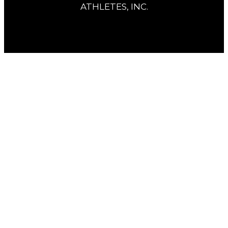
ATHLETES, INC.