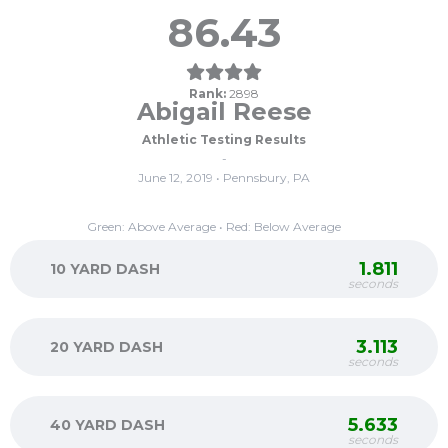
86.43
Rank:
2898
Abigail Reese
Athletic Testing Results
-
June 12, 2019 • Pennsbury, PA
Green: Above Average • Red: Below Average
1.811
10 YARD DASH
seconds
3.113
20 YARD DASH
seconds
5.633
40 YARD DASH
seconds