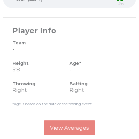
lbs
Player Info
Team
-
Height
Age*
5'8
-
Throwing
Batting
Right
Right
*Age is based on the date of the testing event.
View Averages