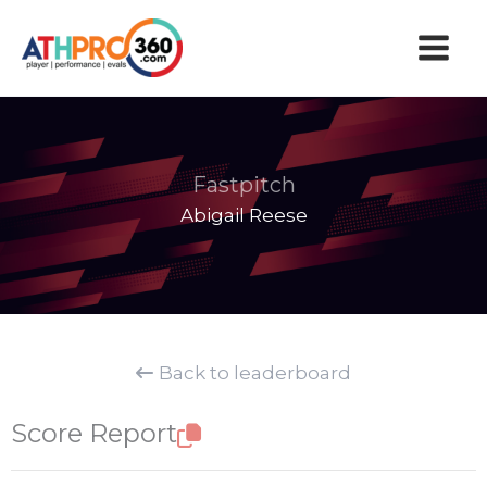
Skip
to
content
Fastpitch
Abigail Reese
Back to leaderboard
Score Report