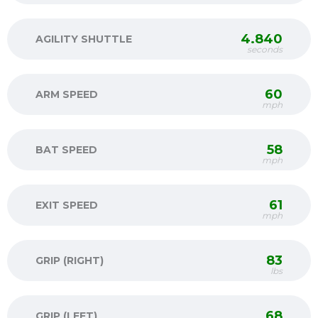
4.840
AGILITY SHUTTLE
seconds
60
ARM SPEED
mph
58
BAT SPEED
mph
61
EXIT SPEED
mph
83
GRIP (RIGHT)
lbs
68
GRIP (LEFT)