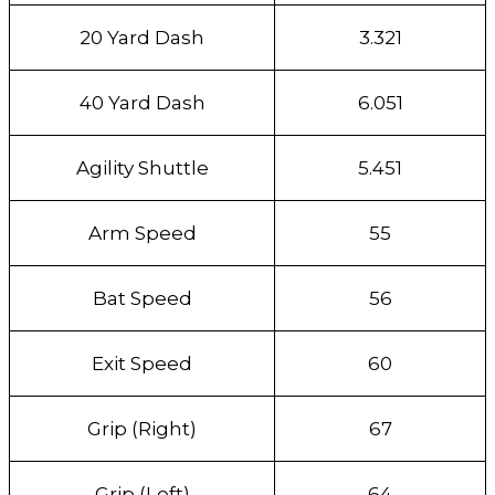
20 Yard Dash
3.321
40 Yard Dash
6.051
Agility Shuttle
5.451
Arm Speed
55
Bat Speed
56
Exit Speed
60
Grip (Right)
67
Grip (Left)
64