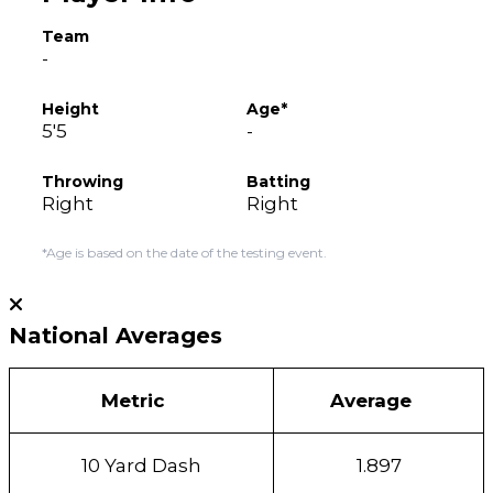
Team
-
Height
Age*
5'5
-
Throwing
Batting
Right
Right
*Age is based on the date of the testing event.
National Averages
Metric
Average
10 Yard Dash
1.897