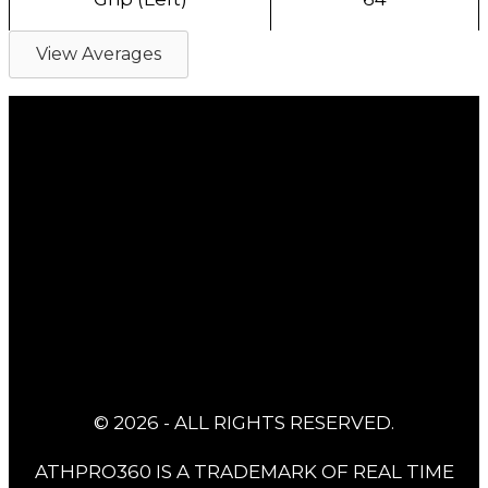
View Averages
© 2026 - ALL RIGHTS RESERVED.
ATHPRO360 IS A TRADEMARK OF REAL TIME