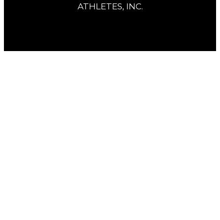
ATHLETES, INC.