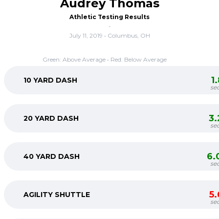
Audrey Thomas
Athletic Testing Results
-
July 11, 2019 • Columbus, OH
Green: Above Average • Red: Below Average
1
10 YARD DASH
se
3
20 YARD DASH
se
6.
40 YARD DASH
se
5
AGILITY SHUTTLE
se