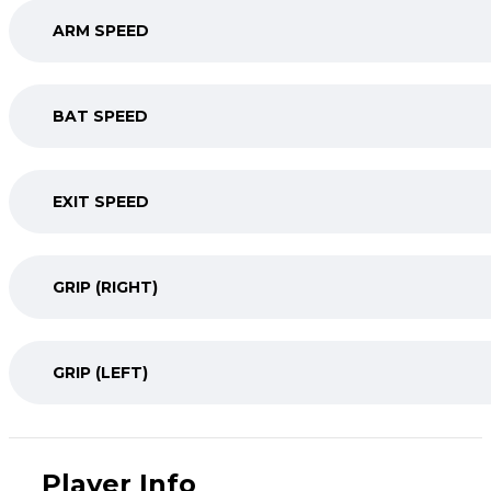
ARM SPEED
BAT SPEED
EXIT SPEED
GRIP (RIGHT)
GRIP (LEFT)
Player Info