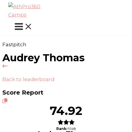
Skip
to
content
Fastpitch
Audrey Thomas
Back to leaderboard
Score Report
74.92
Rank:
9148