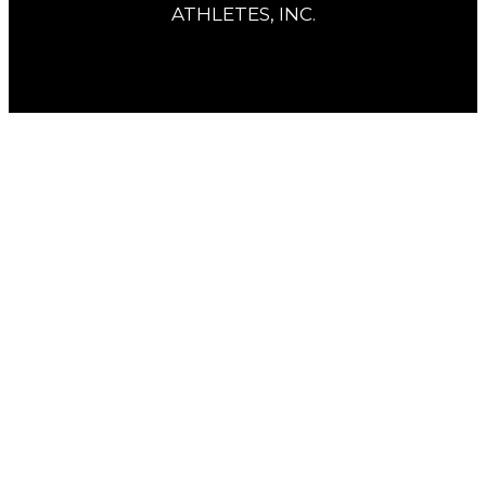
ATHLETES, INC.