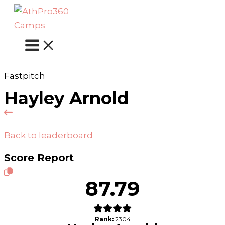
Skip
to
content
Fastpitch
Hayley Arnold
Back to leaderboard
Score Report
87.79
Rank:
2304