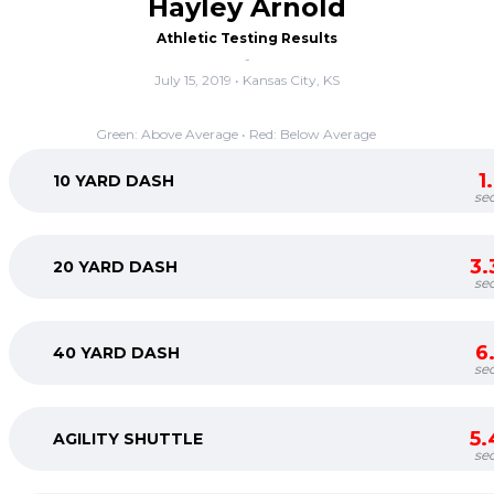
Hayley Arnold
Athletic Testing Results
-
July 15, 2019 • Kansas City, KS
Green: Above Average • Red: Below Average
1
10 YARD DASH
se
3.
20 YARD DASH
se
6
40 YARD DASH
se
5.
AGILITY SHUTTLE
se