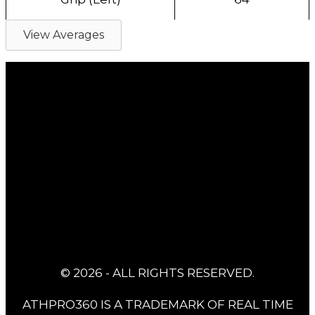
View Averages
© 2026 - ALL RIGHTS RESERVED.
ATHPRO360 IS A TRADEMARK OF REAL TIME