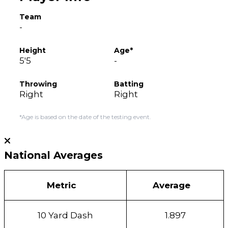
Team
-
Height
Age*
5'5
-
Throwing
Batting
Right
Right
*Age is based on the date of the testing event.
National Averages
Metric
Average
10 Yard Dash
1.897