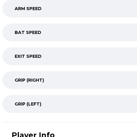
ARM SPEED
BAT SPEED
EXIT SPEED
GRIP (RIGHT)
GRIP (LEFT)
Player Info