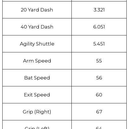
20 Yard Dash
3.321
40 Yard Dash
6.051
Agility Shuttle
5.451
Arm Speed
55
Bat Speed
56
Exit Speed
60
Grip (Right)
67
Grip (Left)
64