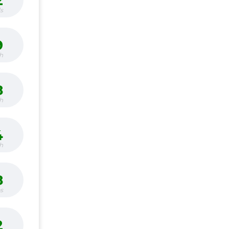
2
s
9
h
8
h
4
h
8
bs
2