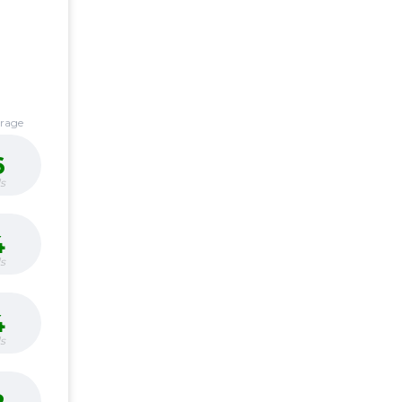
erage
6
s
4
s
4
s