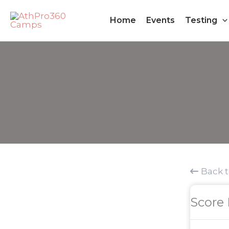
Skip
Home
Events
Testing
to
content
Back 
Score