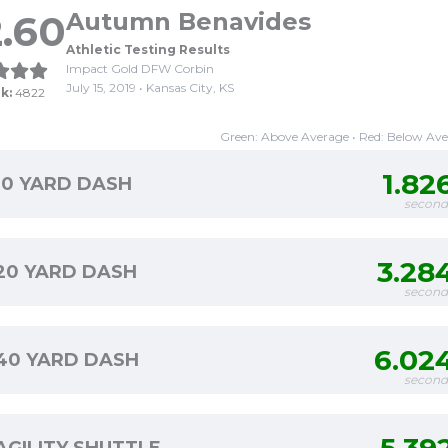
.60
Autumn Benavides
Athletic Testing Results
Impact Gold DFW Corbin
July 15, 2019 • Kansas City, KS
k:
4822
Green: Above Average • Red: Below Av
1.82
10 YARD DASH
second
3.28
20 YARD DASH
second
6.02
40 YARD DASH
second