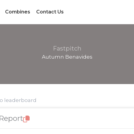
Combines
Contact Us
Fastpitch
Autumn Benavides
to leaderboard
 Report