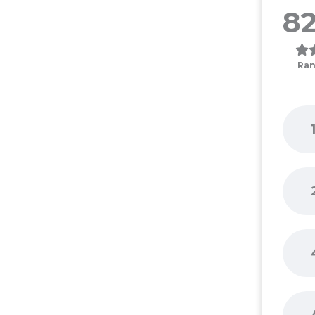
82
Ran