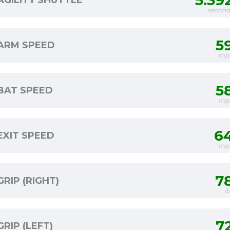
5.39
AGILITY SHUTTLE
second
5
ARM SPEED
mp
5
BAT SPEED
mp
6
EXIT SPEED
mp
7
GRIP (RIGHT)
l
7
GRIP (LEFT)