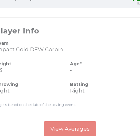
l
layer Info
eam
mpact Gold DFW Corbin
eight
Age*
3
-
hrowing
Batting
ight
Right
ge is based on the date of the testing event.
View Averages