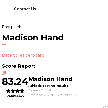
Contact Us
Fastpitch
Madison Hand
Back to leaderboard
Score Report
83.24
Madison Hand
Athletic Testing Results
Pioneers Softball
November 21, 2019 • Simi Valley, CA
Rank:
4445
Gree