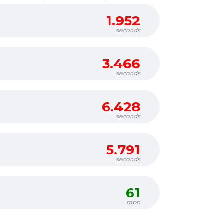
1.952
seconds
3.466
seconds
6.428
seconds
5.791
seconds
61
mph