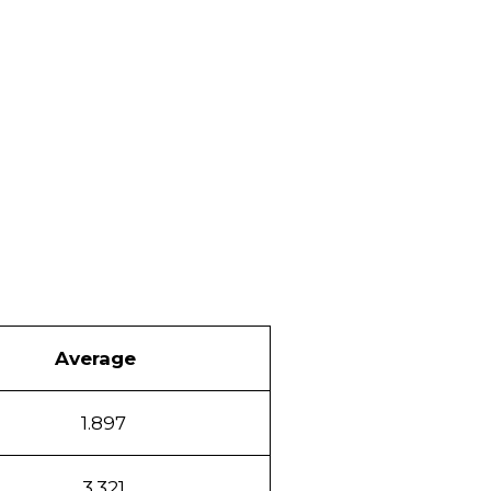
Average
1.897
3.321