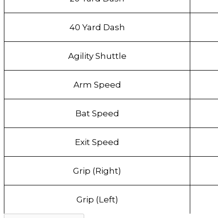
40 Yard Dash
Agility Shuttle
Arm Speed
Bat Speed
Exit Speed
Grip (Right)
Grip (Left)