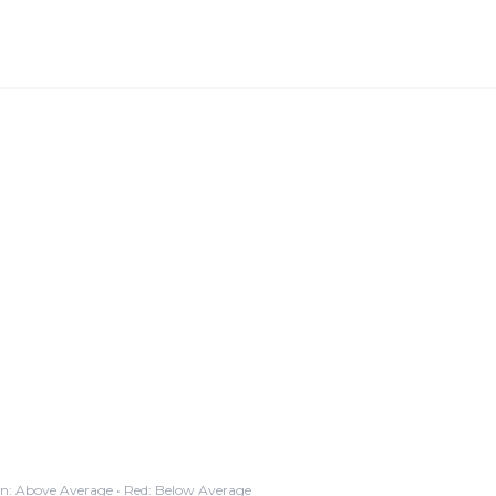
n: Above Average • Red: Below Average