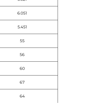
6.051
5.451
55
56
60
67
64