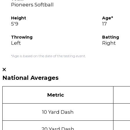
Pioneers Softball
Height
Age*
5'9
17
Throwing
Batting
Left
Right
*Age is based on the date of the testing event.
National Averages
Metric
10 Yard Dash
20 Yard Dash