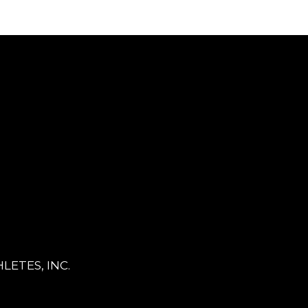
LETES, INC.