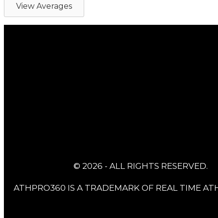
View Averages
© 2026 - ALL RIGHTS RESERVED.
ATHPRO360 IS A TRADEMARK OF REAL TIME ATH