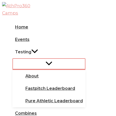
Skip
to
content
Home
Events
Testing
About
Fastpitch Leaderboard
Pure Athletic Leaderboard
Combines