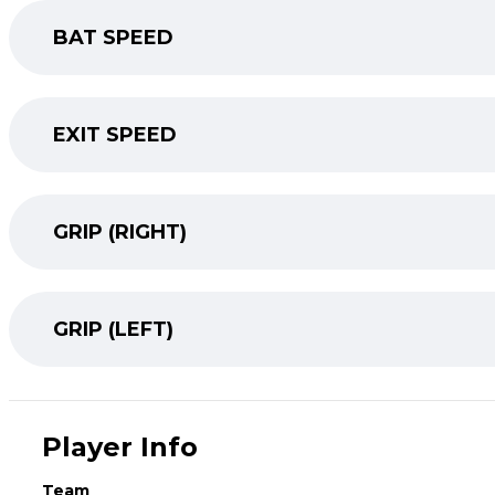
BAT SPEED
EXIT SPEED
GRIP (RIGHT)
GRIP (LEFT)
Player Info
Team