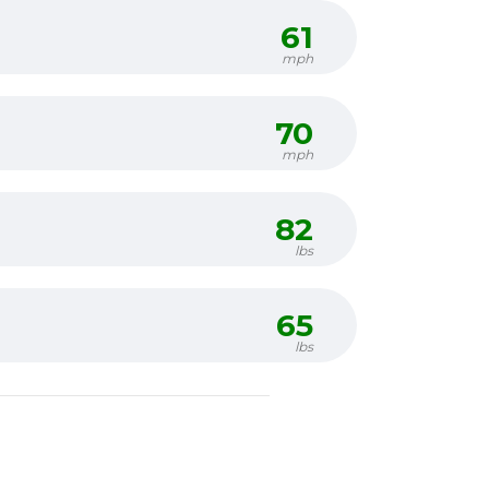
61
mph
70
mph
82
lbs
65
lbs