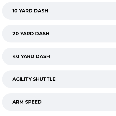
10 YARD DASH
20 YARD DASH
40 YARD DASH
AGILITY SHUTTLE
ARM SPEED