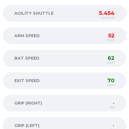
5.454
AGILITY SHUTTLE
seconds
52
ARM SPEED
mph
62
BAT SPEED
mph
70
EXIT SPEED
mph
-
GRIP (RIGHT)
lbs
-
GRIP (LEFT)