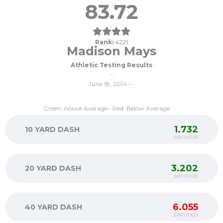
83.72
Rank:
4221
Madison Mays
Athletic Testing Results
-
June 18, 2014 • -
Green: Above Average • Red: Below Average
1.732
10 YARD DASH
seconds
3.202
20 YARD DASH
seconds
6.055
40 YARD DASH
seconds