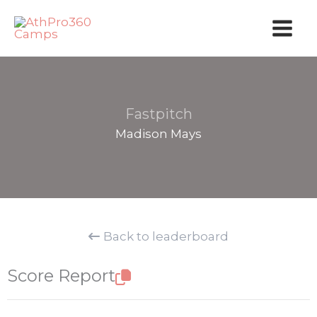
Skip
to
content
Fastpitch
Madison Mays
Back to leaderboard
Score Report