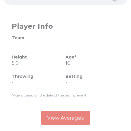
lbs
Player Info
Team
-
Height
Age*
5'0
16
Throwing
Batting
-
-
*Age is based on the date of the testing event.
View Averages