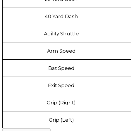
40 Yard Dash
Agility Shuttle
Arm Speed
Bat Speed
Exit Speed
Grip (Right)
Grip (Left)