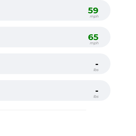
59
mph
65
mph
-
lbs
-
lbs