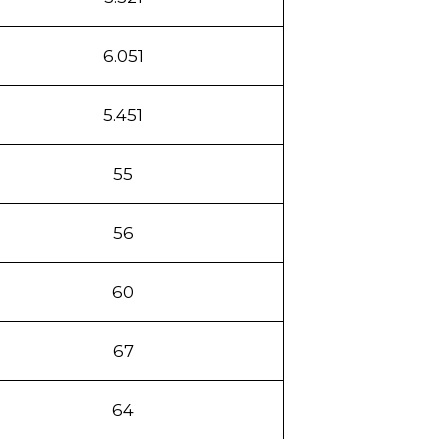
6.051
5.451
55
56
60
67
64