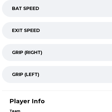
BAT SPEED
EXIT SPEED
GRIP (RIGHT)
GRIP (LEFT)
Player Info
Team