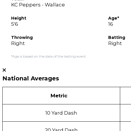
KC Peppers - Wallace
Height
Age*
5'6
16
Throwing
Batting
Right
Right
*Age is based on the date of the testing event.
National Averages
Metric
10 Yard Dash
20 Yard Dash