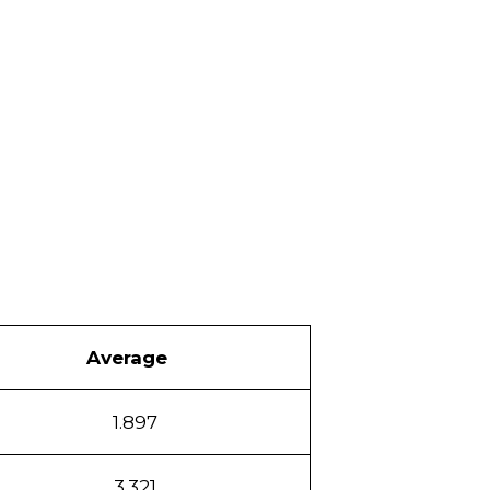
Average
1.897
3.321