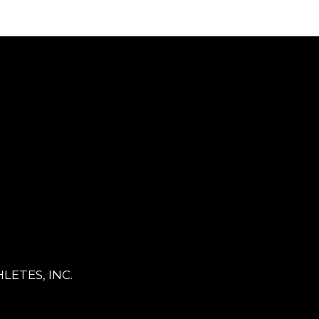
LETES, INC.