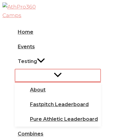
Skip
to
content
Home
Events
Testing
About
Fastpitch Leaderboard
Pure Athletic Leaderboard
Combines