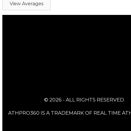
View Averages
© 2026 - ALL RIGHTS RESERVED.
ATHPRO360 IS A TRADEMARK OF REAL TIME ATH