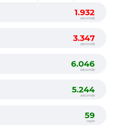
1.932
seconds
3.347
seconds
6.046
seconds
5.244
seconds
59
mph