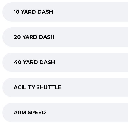
10 YARD DASH
20 YARD DASH
40 YARD DASH
AGILITY SHUTTLE
ARM SPEED