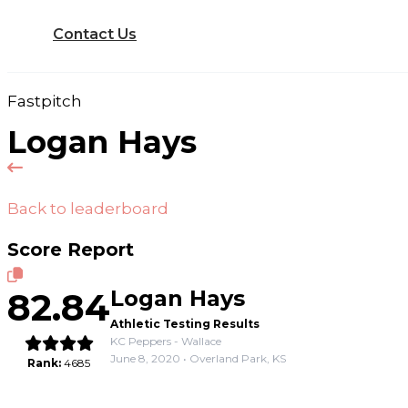
Contact Us
Fastpitch
Logan Hays
Back to leaderboard
Score Report
82.84
Logan Hays
Athletic Testing Results
KC Peppers - Wallace
June 8, 2020 • Overland Park, KS
Rank:
4685