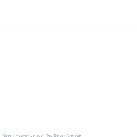
Green: Above Average • Red: Below Average