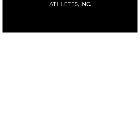
ATHLETES, INC.