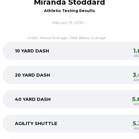
Miranda Stoddard
Athletic Testing Results
-
February 19, 2016 • -
Green: Above Average • Red: Below Average
1
10 YARD DASH
se
3
20 YARD DASH
se
5.
40 YARD DASH
se
5
AGILITY SHUTTLE
se