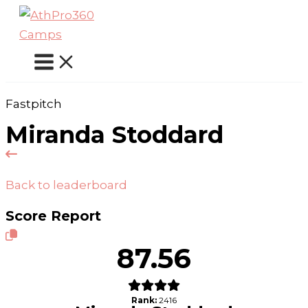
Skip
to
content
Fastpitch
Miranda Stoddard
Back to leaderboard
Score Report
87.56
Rank:
2416