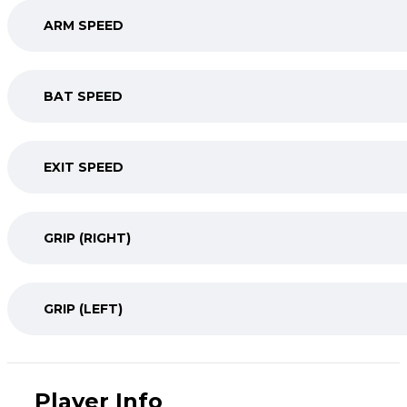
ARM SPEED
BAT SPEED
EXIT SPEED
GRIP (RIGHT)
GRIP (LEFT)
Player Info