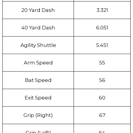
20 Yard Dash
3.321
40 Yard Dash
6.051
Agility Shuttle
5.451
Arm Speed
55
Bat Speed
56
Exit Speed
60
Grip (Right)
67
Grip (Left)
64