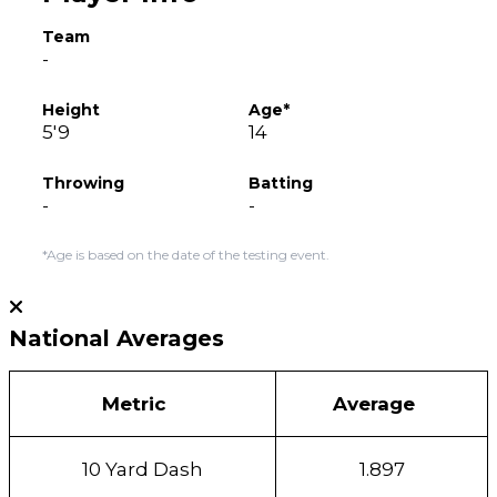
Team
-
Height
Age*
5'9
14
Throwing
Batting
-
-
*Age is based on the date of the testing event.
National Averages
Metric
Average
10 Yard Dash
1.897