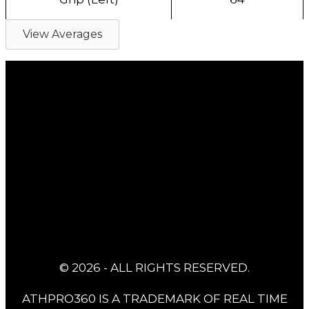
View Averages
© 2026 - ALL RIGHTS RESERVED.
ATHPRO360 IS A TRADEMARK OF REAL TIME