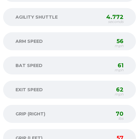
4.772
AGILITY SHUTTLE
seconds
56
ARM SPEED
mph
61
BAT SPEED
mph
62
EXIT SPEED
mph
70
GRIP (RIGHT)
lbs
57
GRIP (LEFT)