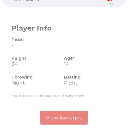
lbs
Player Info
Team
-
Height
Age*
5'4
14
Throwing
Batting
Right
Right
*Age is based on the date of the testing event.
View Averages