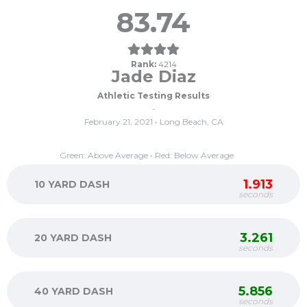
83.74
Rank:
4214
Jade Diaz
Athletic Testing Results
-
February 21, 2021 • Long Beach, CA
Green: Above Average • Red: Below Average
1.913
10 YARD DASH
seconds
3.261
20 YARD DASH
seconds
5.856
40 YARD DASH
seconds