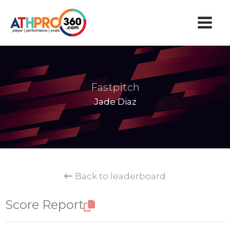
Skip
to
content
Fastpitch
Jade Diaz
Back to leaderboard
Score Report