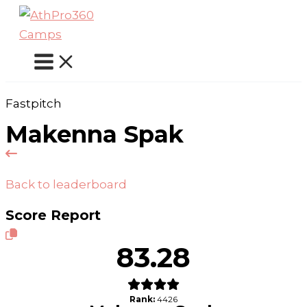
Skip
to
content
Fastpitch
Makenna Spak
Back to leaderboard
Score Report
83.28
Rank:
4426