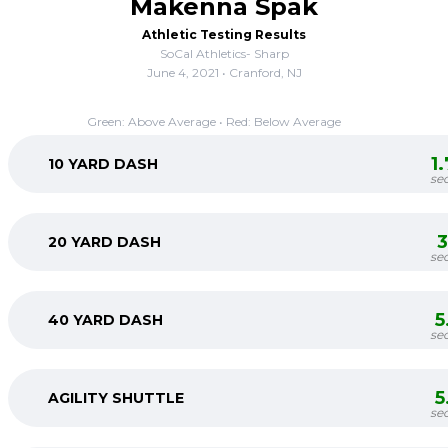
Makenna Spak
Athletic Testing Results
SoCal Athletics- Sharp
June 4, 2021 • Cranford, NJ
Green: Above Average • Red: Below Average
1
10 YARD DASH
se
3
20 YARD DASH
se
5
40 YARD DASH
se
5
AGILITY SHUTTLE
se