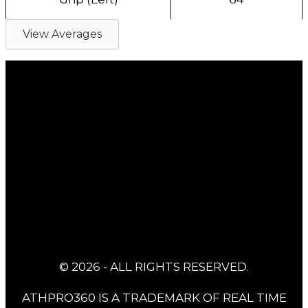
View Averages
© 2026 - ALL RIGHTS RESERVED.
ATHPRO360 IS A TRADEMARK OF REAL TIME