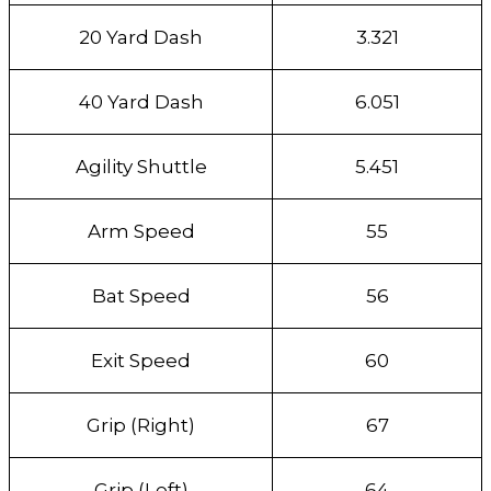
20 Yard Dash
3.321
40 Yard Dash
6.051
Agility Shuttle
5.451
Arm Speed
55
Bat Speed
56
Exit Speed
60
Grip (Right)
67
Grip (Left)
64