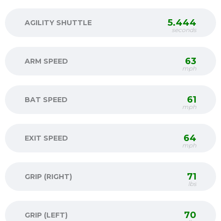
5.444
AGILITY SHUTTLE
seconds
63
ARM SPEED
mph
61
BAT SPEED
mph
64
EXIT SPEED
mph
71
GRIP (RIGHT)
lbs
70
GRIP (LEFT)