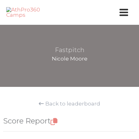
Skip
to
content
Fastpitch
Nicole Moore
Back to leaderboard
Score Report