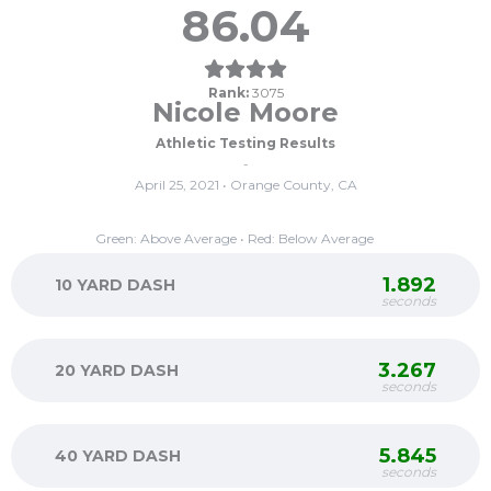
86.04
Rank:
3075
Nicole Moore
Athletic Testing Results
-
April 25, 2021 • Orange County, CA
Green: Above Average • Red: Below Average
1.892
10 YARD DASH
seconds
3.267
20 YARD DASH
seconds
5.845
40 YARD DASH
seconds