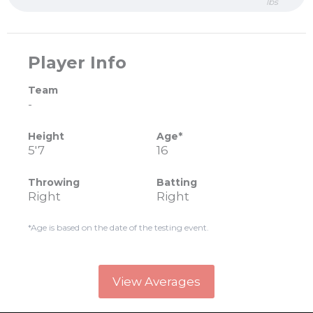
lbs
Player Info
Team
-
Height
Age*
5'7
16
Throwing
Batting
Right
Right
*Age is based on the date of the testing event.
View Averages