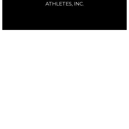
ATHLETES, INC.