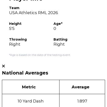
Team
USA Athletics RML 2026
Height
Age*
5'5
0
Throwing
Batting
Right
Right
*Age is based on the date of the testing event.
National Averages
Metric
Average
10 Yard Dash
1.897