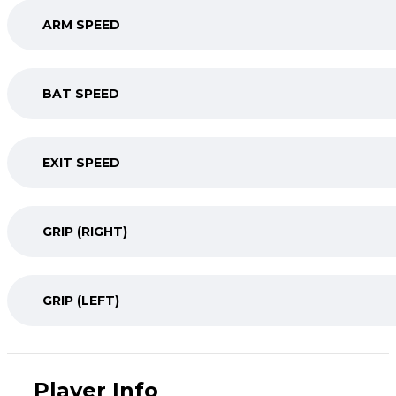
ARM SPEED
BAT SPEED
EXIT SPEED
GRIP (RIGHT)
GRIP (LEFT)
Player Info