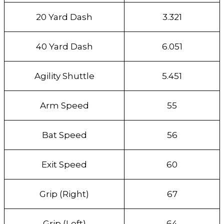
20 Yard Dash
3.321
40 Yard Dash
6.051
Agility Shuttle
5.451
Arm Speed
55
Bat Speed
56
Exit Speed
60
Grip (Right)
67
Grip (Left)
64