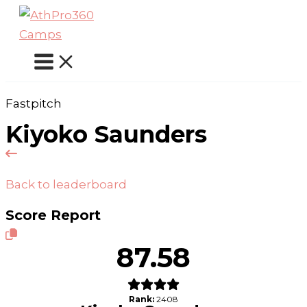
Skip
to
content
Fastpitch
Kiyoko Saunders
Back to leaderboard
Score Report
87.58
Rank:
2408