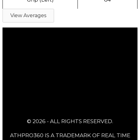
View Averages
© 2026 - ALL RIGHTS RESERVED.
ATHPRO360 IS A TRADEMARK OF REAL TIME