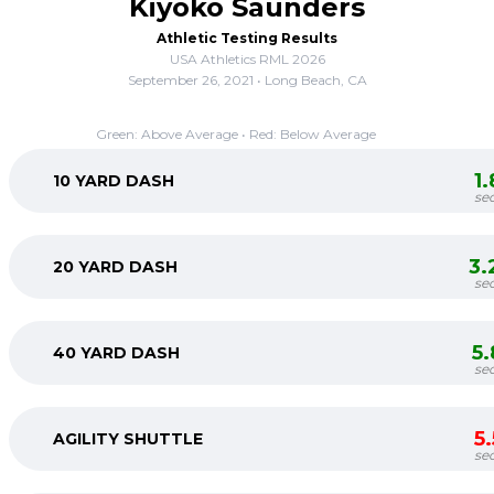
Kiyoko Saunders
Athletic Testing Results
USA Athletics RML 2026
September 26, 2021 • Long Beach, CA
Green: Above Average • Red: Below Average
1
10 YARD DASH
se
3.
20 YARD DASH
se
5
40 YARD DASH
se
5
AGILITY SHUTTLE
se