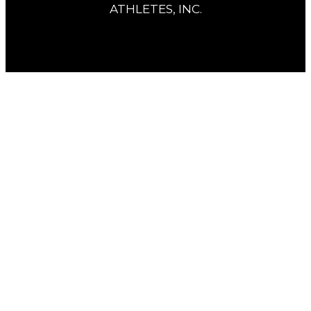
ATHLETES, INC.