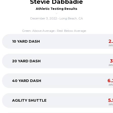
Stevie Dabbadie
Athletic Testing Results
-
December 3, 2022 • Long Beach, CA
Green: Above Average • Red: Below Average
2
10 YARD DASH
se
3
20 YARD DASH
se
6.
40 YARD DASH
se
5
AGILITY SHUTTLE
se