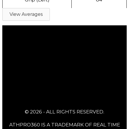
View Averages
© 2026 - ALL RIGHTS RESERVED.
ATHPRO360 IS A TRADEMARK OF REAL TIME