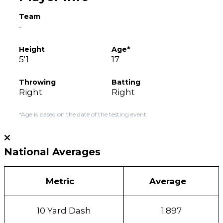
Team
-
Height
Age*
5'1
17
Throwing
Batting
Right
Right
*Age is based on the date of the testing event.
National Averages
Metric
Average
10 Yard Dash
1.897