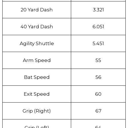
20 Yard Dash
3.321
40 Yard Dash
6.051
Agility Shuttle
5.451
Arm Speed
55
Bat Speed
56
Exit Speed
60
Grip (Right)
67
Grip (Left)
64