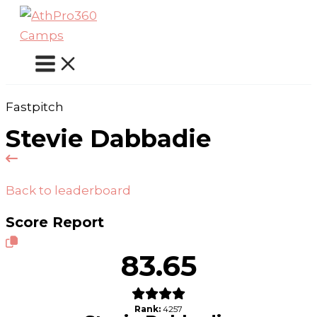
Skip
to
content
Fastpitch
Stevie Dabbadie
Back to leaderboard
Score Report
83.65
Rank:
4257