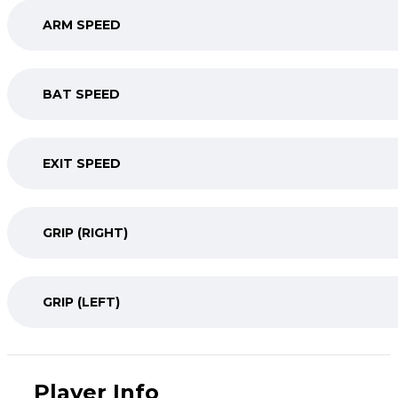
ARM SPEED
BAT SPEED
EXIT SPEED
GRIP (RIGHT)
GRIP (LEFT)
Player Info