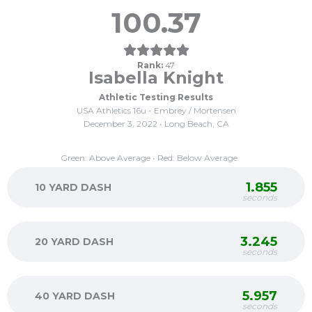
100.37
Rank:
47
Isabella Knight
Athletic Testing Results
USA Athletics 16u - Embrey / Mortensen
December 3, 2022 • Long Beach, CA
Green: Above Average • Red: Below Average
1.855
10 YARD DASH
seconds
3.245
20 YARD DASH
seconds
5.957
40 YARD DASH
seconds