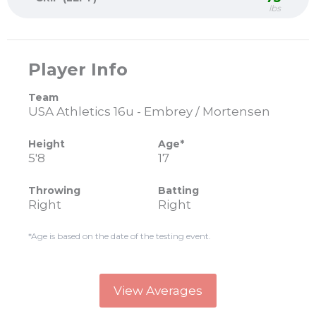
lbs
Player Info
Team
USA Athletics 16u - Embrey / Mortensen
Height
Age*
5'8
17
Throwing
Batting
Right
Right
*Age is based on the date of the testing event.
View Averages