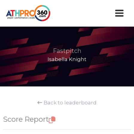
Skip
to
content
Fastpitch
Isabella Knight
Back to leaderboard
Score Report