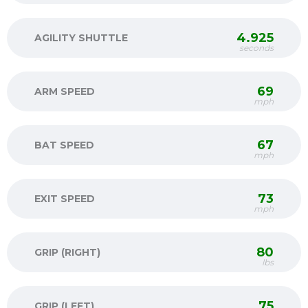
4.925
AGILITY SHUTTLE
seconds
69
ARM SPEED
mph
67
BAT SPEED
mph
73
EXIT SPEED
mph
80
GRIP (RIGHT)
lbs
75
GRIP (LEFT)