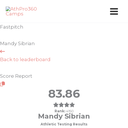
Skip
to
content
Fastpitch
Mandy Sibrian
Back to leaderboard
Score Report
83.86
Rank:
4150
Mandy Sibrian
Athletic Testing Results