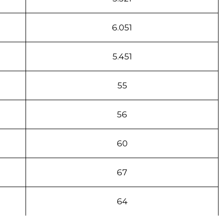
6.051
5.451
55
56
60
67
64