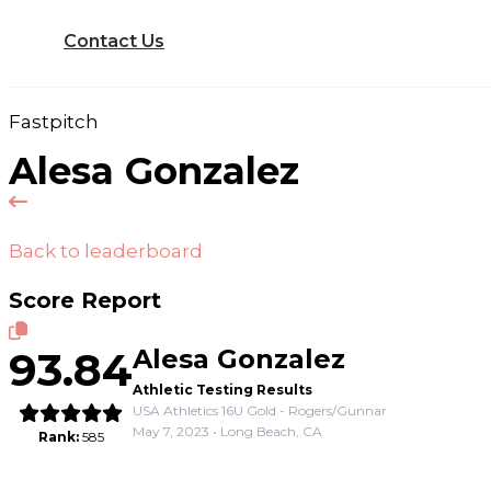
Contact Us
Fastpitch
Alesa Gonzalez
Back to leaderboard
Score Report
93.84
Alesa Gonzalez
Athletic Testing Results
USA Athletics 16U Gold - Rogers/Gunnar
May 7, 2023 • Long Beach, CA
Rank:
585