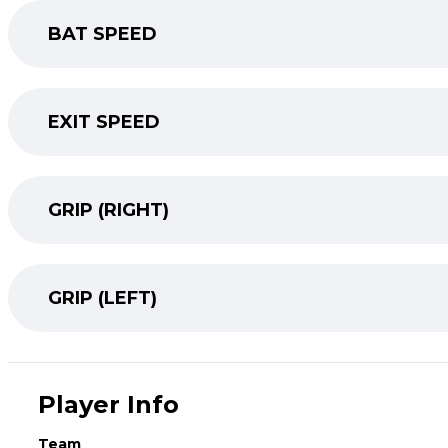
BAT SPEED
EXIT SPEED
GRIP (RIGHT)
GRIP (LEFT)
Player Info
Team