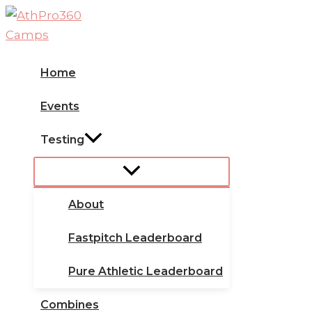
Skip
to
content
Home
Events
Testing
About
Fastpitch Leaderboard
Pure Athletic Leaderboard
Combines