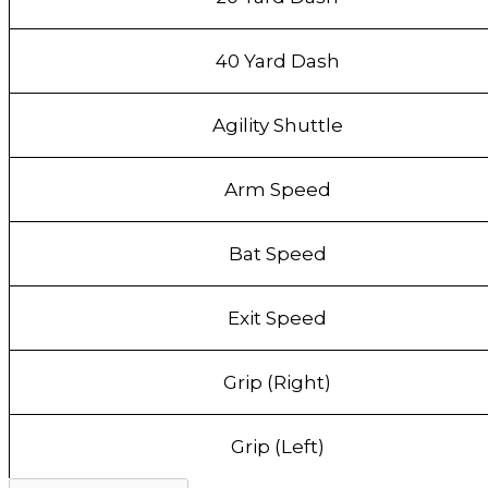
40 Yard Dash
Agility Shuttle
Arm Speed
Bat Speed
Exit Speed
Grip (Right)
Grip (Left)