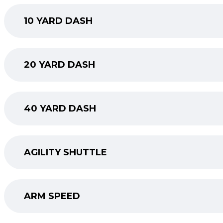
10 YARD DASH
20 YARD DASH
40 YARD DASH
AGILITY SHUTTLE
ARM SPEED