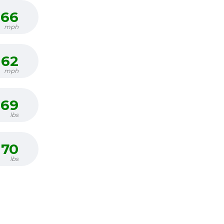
66
mph
62
mph
69
lbs
70
lbs