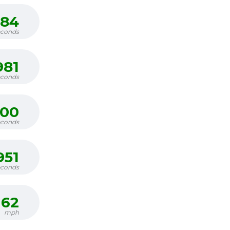
684
econds
981
econds
300
econds
951
econds
62
mph