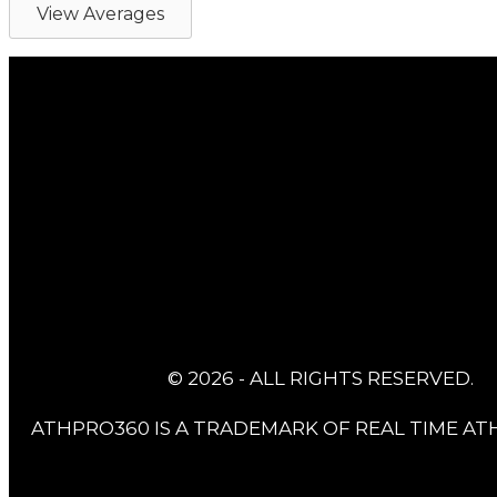
View Averages
© 2026 - ALL RIGHTS RESERVED.
ATHPRO360 IS A TRADEMARK OF REAL TIME ATH