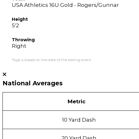
USA Athletics 16U Gold - Rogers/Gunnar
Height
5'2
Throwing
Right
*Age is based on the date of the testing event.
National Averages
Metric
10 Yard Dash
20 Yard Dash