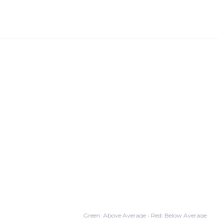
Green: Above Average • Red: Below Average