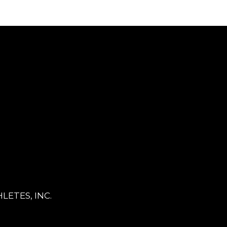
LETES, INC.