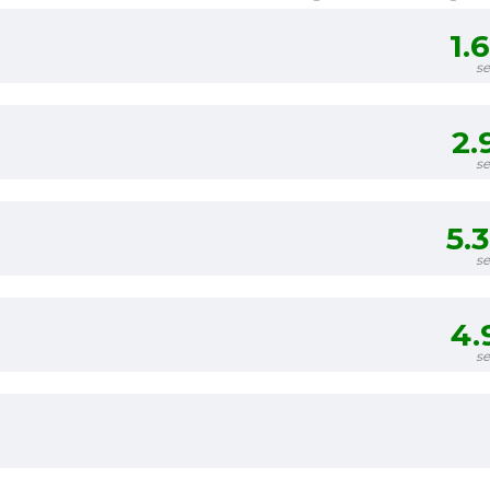
1.
s
2.
s
5.
s
4.
s