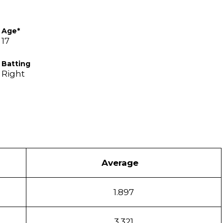
Age*
17
Batting
Right
Average
1.897
3.321