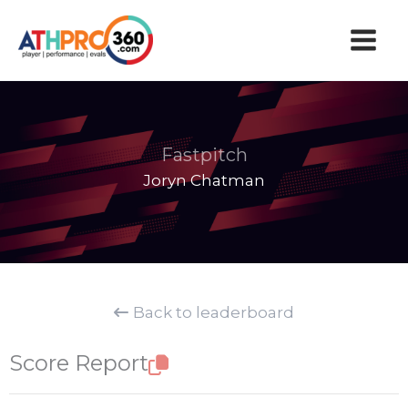
Skip
to
content
Fastpitch
Joryn Chatman
Back to leaderboard
Score Report