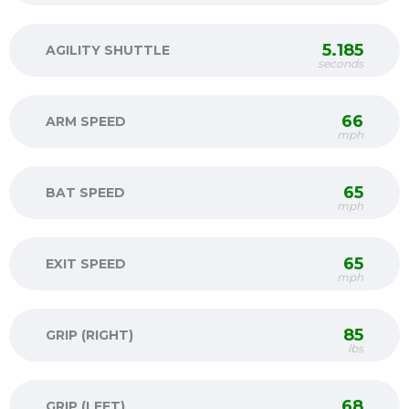
5.185
AGILITY SHUTTLE
seconds
66
ARM SPEED
mph
65
BAT SPEED
mph
65
EXIT SPEED
mph
85
GRIP (RIGHT)
lbs
68
GRIP (LEFT)