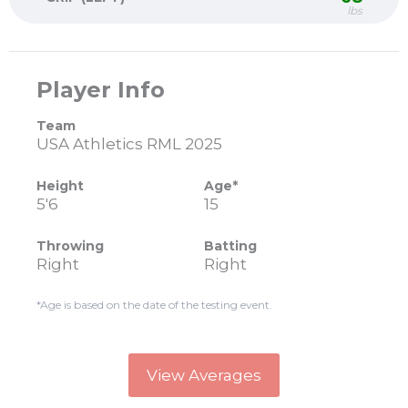
lbs
Player Info
Team
USA Athletics RML 2025
Height
Age*
5'6
15
Throwing
Batting
Right
Right
*Age is based on the date of the testing event.
View Averages