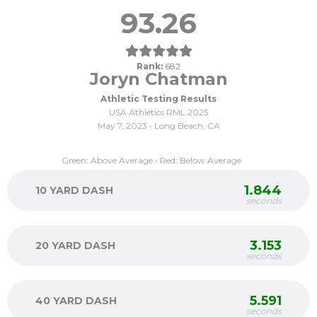
93.26
Rank:
682
Joryn Chatman
Athletic Testing Results
USA Athletics RML 2025
May 7, 2023 • Long Beach, CA
Green: Above Average • Red: Below Average
1.844
10 YARD DASH
seconds
3.153
20 YARD DASH
seconds
5.591
40 YARD DASH
seconds