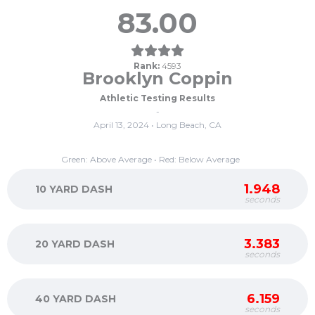
83.00
Rank:
4593
Brooklyn Coppin
Athletic Testing Results
-
April 13, 2024 • Long Beach, CA
Green: Above Average • Red: Below Average
1.948
10 YARD DASH
seconds
3.383
20 YARD DASH
seconds
6.159
40 YARD DASH
seconds