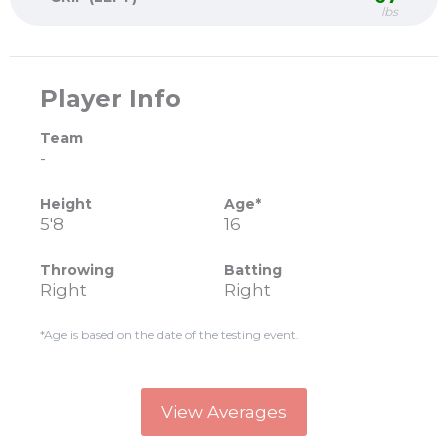
lbs
Player Info
Team
-
Height
Age*
5'8
16
Throwing
Batting
Right
Right
*Age is based on the date of the testing event.
View Averages