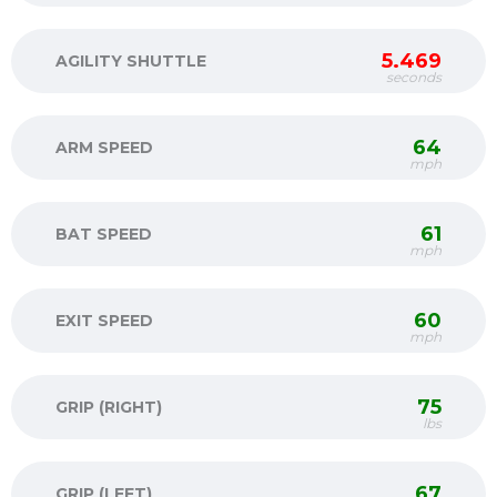
5.469
AGILITY SHUTTLE
seconds
64
ARM SPEED
mph
61
BAT SPEED
mph
60
EXIT SPEED
mph
75
GRIP (RIGHT)
lbs
67
GRIP (LEFT)