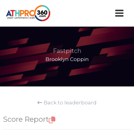
Skip
to
content
Fastpitch
Brooklyn Coppin
Back to leaderboard
Score Report