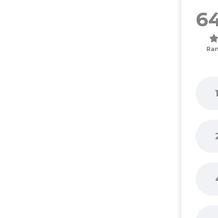
64
Ran