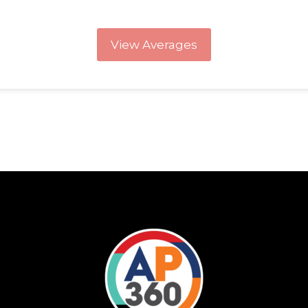
View Averages