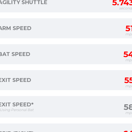
5.74
AGILITY SHUTTLE
second
5
ARM SPEED
mp
5
BAT SPEED
mp
5
EXIT SPEED
mp
EXIT SPEED*
5
*Using Personal Bat
mp