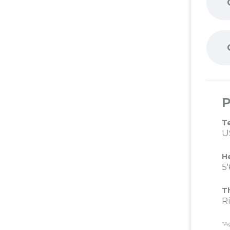
P
T
U
H
5'
T
R
*A