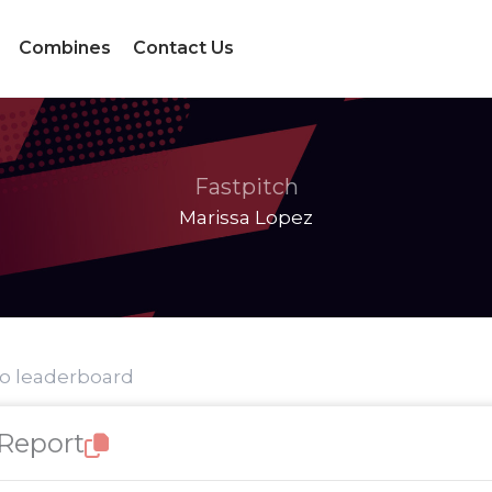
Combines
Contact Us
Fastpitch
Marissa Lopez
to leaderboard
 Report