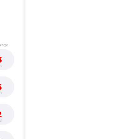
erage
3
s
6
s
2
s