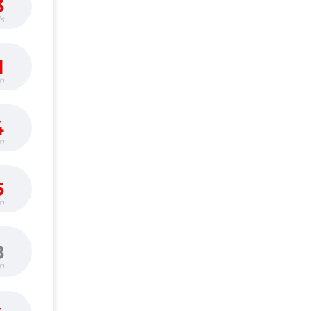
3
s
1
h
4
h
5
h
8
h