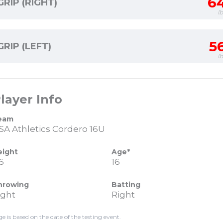
6
GRIP (RIGHT)
l
5
GRIP (LEFT)
l
layer Info
eam
SA Athletics Cordero 16U
eight
Age*
6
16
hrowing
Batting
ight
Right
ge is based on the date of the testing event.