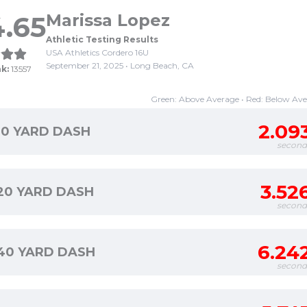
.65
Marissa Lopez
Athletic Testing Results
USA Athletics Cordero 16U
September 21, 2025 • Long Beach, CA
k:
13557
Green: Above Average • Red: Below Av
2.09
10 YARD DASH
second
3.52
20 YARD DASH
second
6.24
40 YARD DASH
second