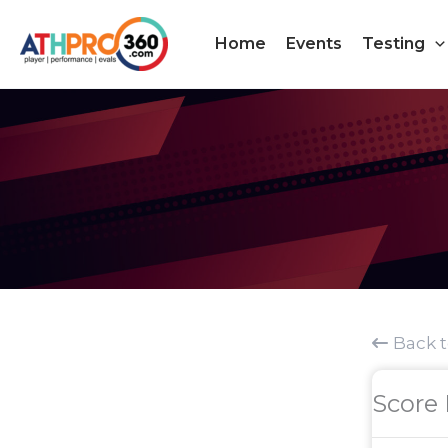
Skip
to
Home
Events
Testing
content
Back 
Score