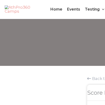
Skip
Home
Events
Testing
to
content
Back 
Score