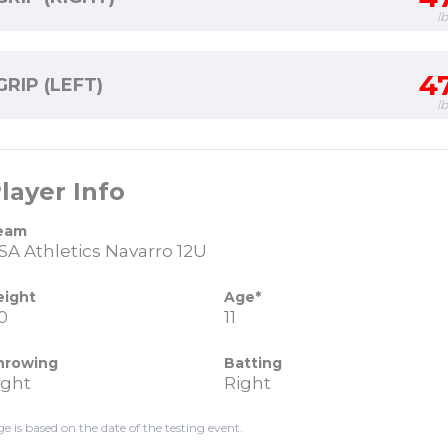
l
4
GRIP (LEFT)
l
layer Info
eam
SA Athletics Navarro 12U
eight
Age*
0
11
hrowing
Batting
ight
Right
ge is based on the date of the testing event.