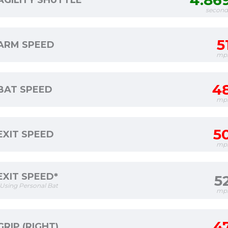
4.86
AGILITY SHUTTLE
second
5
ARM SPEED
mp
4
BAT SPEED
mp
5
EXIT SPEED
mp
EXIT SPEED*
5
*Using Personal Bat
mp
4
GRIP (RIGHT)