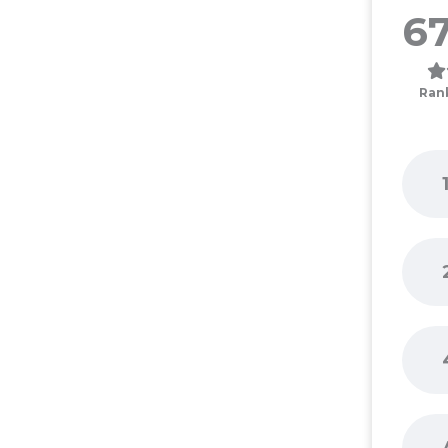
67
Ran