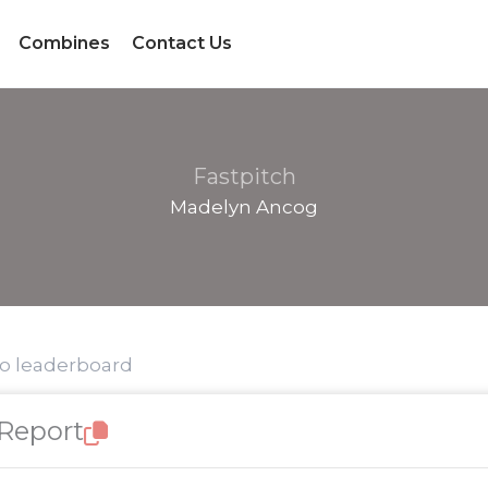
Combines
Contact Us
Fastpitch
Madelyn Ancog
to leaderboard
 Report