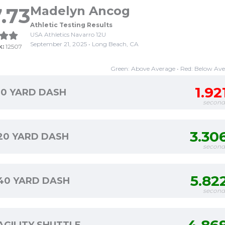
.73
Madelyn Ancog
Athletic Testing Results
USA Athletics Navarro 12U
September 21, 2025 • Long Beach, CA
k:
12507
Green: Above Average • Red: Below Av
1.92
10 YARD DASH
second
3.30
20 YARD DASH
second
5.82
40 YARD DASH
second