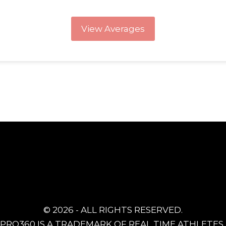
View Averages
© 2026 - ALL RIGHTS RESERVED.
PRO360 IS A TRADEMARK OF REAL TIME ATHLETES, 