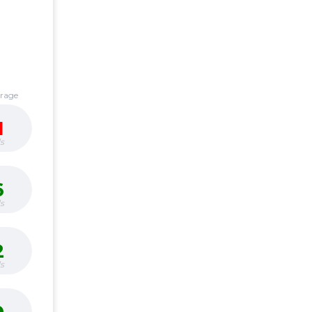
erage
1
s
6
s
2
s