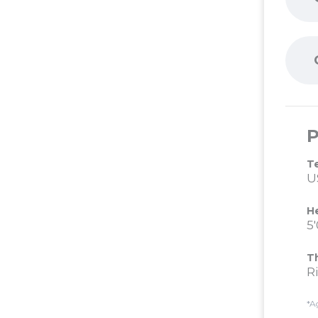
P
T
U
H
5'
T
R
*A