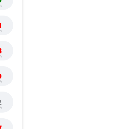
9
s
1
h
8
h
0
h
2
h
7