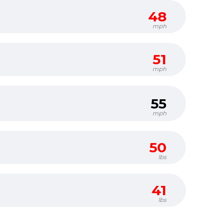
48
mph
51
mph
55
mph
50
lbs
41
lbs