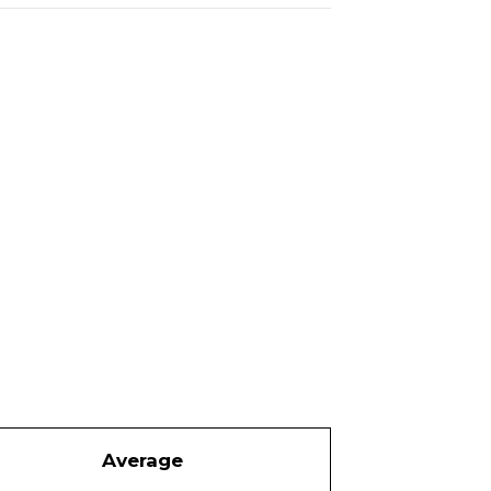
Average