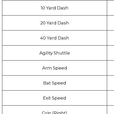
10 Yard Dash
20 Yard Dash
40 Yard Dash
Agility Shuttle
Arm Speed
Bat Speed
Exit Speed
Grip (Right)