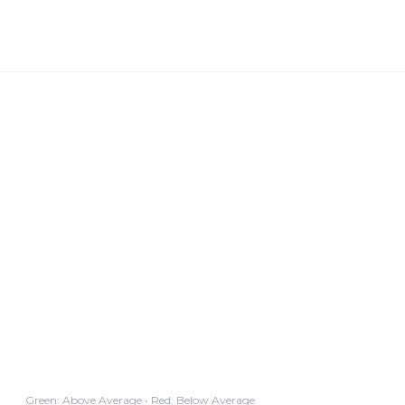
Green: Above Average • Red: Below Average