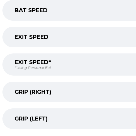
BAT SPEED
EXIT SPEED
EXIT SPEED*
*Using Personal Bat
GRIP (RIGHT)
GRIP (LEFT)