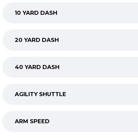
10 YARD DASH
20 YARD DASH
40 YARD DASH
AGILITY SHUTTLE
ARM SPEED