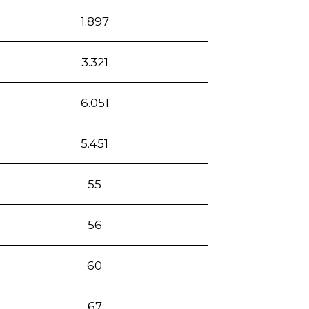
1.897
3.321
6.051
5.451
55
56
60
67