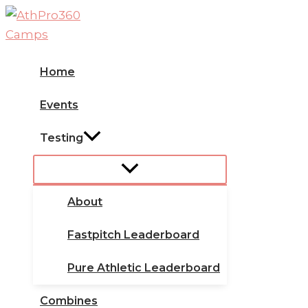
Skip
to
content
Home
Events
Testing
About
Fastpitch Leaderboard
Pure Athletic Leaderboard
Combines