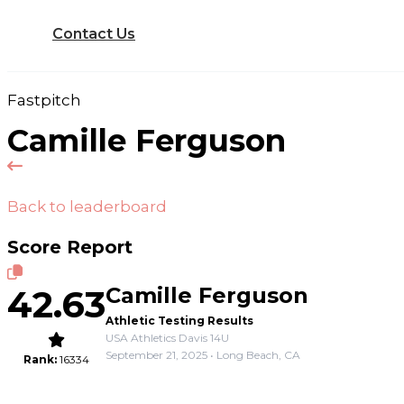
Contact Us
Fastpitch
Camille Ferguson
Back to leaderboard
Score Report
42.63
Camille Ferguson
Athletic Testing Results
USA Athletics Davis 14U
September 21, 2025 • Long Beach, CA
Rank:
16334