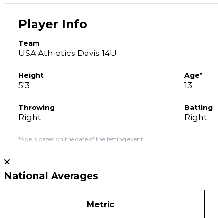
Player Info
Team
USA Athletics Davis 14U
Height
Age*
5'3
13
Throwing
Batting
Right
Right
*Age is based on the date of the testing event.
National Averages
Metric