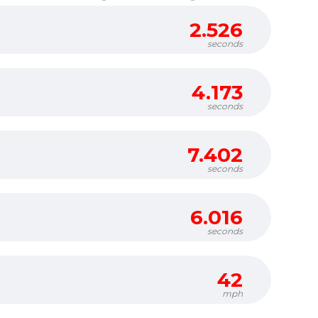
2.526
seconds
4.173
seconds
7.402
seconds
6.016
seconds
42
mph