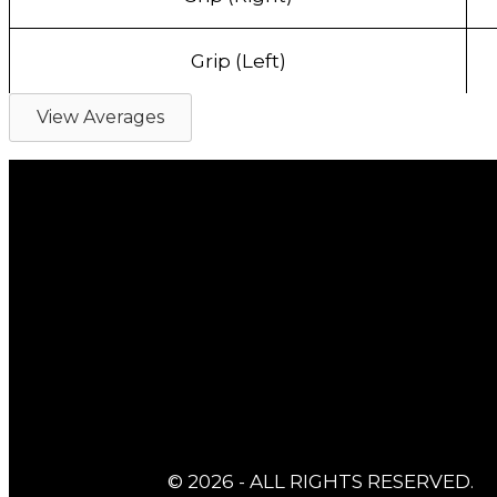
Grip (Left)
View Averages
© 2026 - ALL RIGHTS RESERVED.