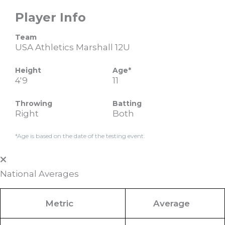
Player Info
Team
USA Athletics Marshall 12U
Height
Age*
4'9
11
Throwing
Batting
Right
Both
*Age is based on the date of the testing event.
National Averages
Metric
Average