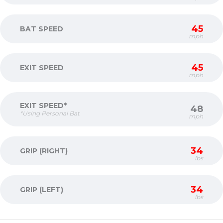
45
BAT SPEED
mph
45
EXIT SPEED
mph
EXIT SPEED*
48
*Using Personal Bat
mph
34
GRIP (RIGHT)
lbs
34
GRIP (LEFT)
lbs