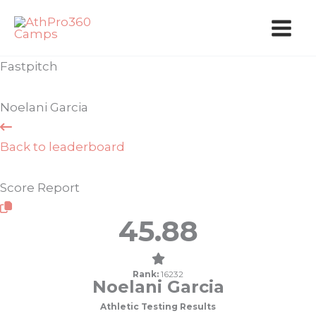
Skip
to
content
Fastpitch
Noelani Garcia
Back to leaderboard
Score Report
45.88
Rank:
16232
Noelani Garcia
Athletic Testing Results