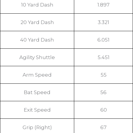
10 Yard Dash
1.897
20 Yard Dash
3.321
40 Yard Dash
6.051
Agility Shuttle
5.451
Arm Speed
55
Bat Speed
56
Exit Speed
60
Grip (Right)
67