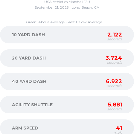
USA Athletics Marshall 12U
September 21, 2025 • Long Beach, CA
Green: Above Average • Red: Below Average
2.122
10 YARD DASH
seconds
3.724
20 YARD DASH
seconds
6.922
40 YARD DASH
seconds
5.881
AGILITY SHUTTLE
seconds
41
ARM SPEED
mph