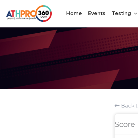
Skip
to
Home
Events
Testing
content
Back 
Score