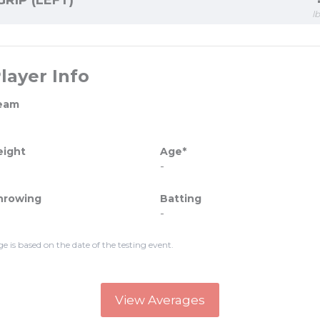
GRIP (LEFT)
l
layer Info
eam
eight
Age*
-
hrowing
Batting
-
ge is based on the date of the testing event.
View Averages