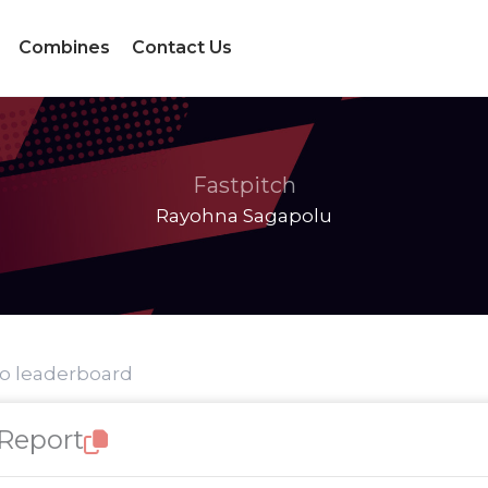
Combines
Contact Us
Fastpitch
Rayohna Sagapolu
to leaderboard
 Report