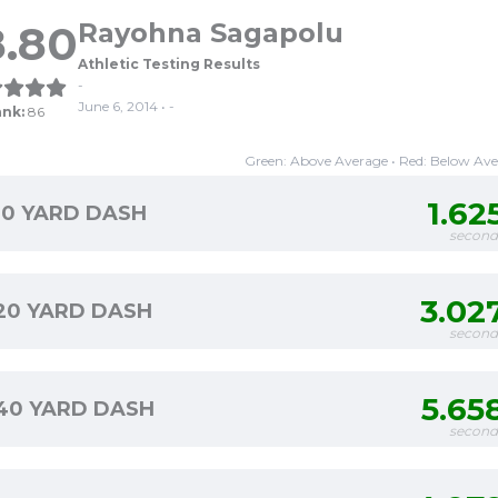
8.80
Rayohna Sagapolu
Athletic Testing Results
-
June 6, 2014 • -
ank:
86
Green: Above Average • Red: Below Av
1.62
10 YARD DASH
second
3.02
20 YARD DASH
second
5.65
40 YARD DASH
second