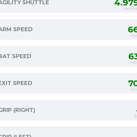
4.97
AGILITY SHUTTLE
second
6
ARM SPEED
mp
6
BAT SPEED
mp
7
EXIT SPEED
mp
GRIP (RIGHT)
l