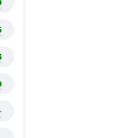
9
s
6
h
3
h
0
h
-
bs