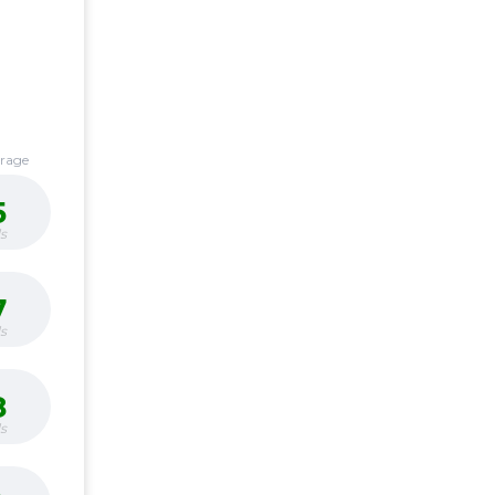
erage
5
s
7
s
8
s