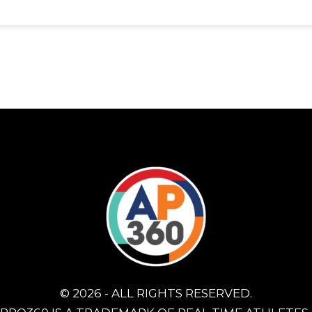
© 2026 - ALL RIGHTS RESERVED.