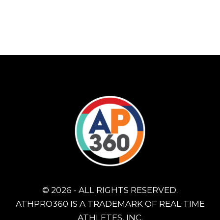
© 2026 - ALL RIGHTS RESERVED.
ATHPRO360 IS A TRADEMARK OF REAL TIME
ATHLETES, INC.