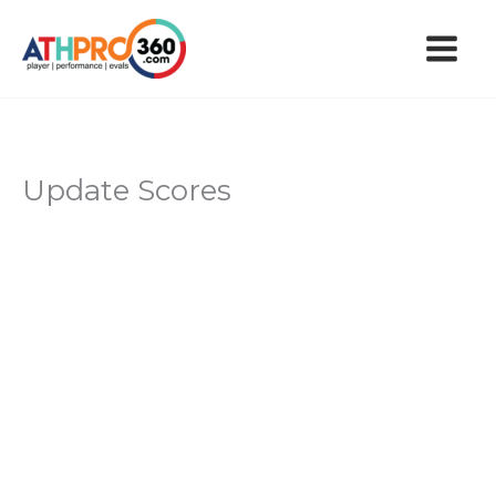
Skip
to
content
Update Scores